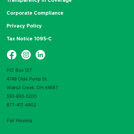
Transparency in Coverage
Corporate Compliance
Privacy Policy
Tax Notice 1095-C
P.O. Box 127
4748 Olde Pump St.
Walnut Creek, OH 44687
330-893-3200
877-417-4902
Fair Housing