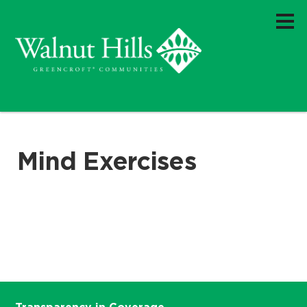
Mind Exercises