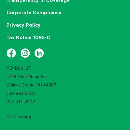
Transparency in Coverage
Corporate Compliance
Privacy Policy
Tax Notice 1095-C
P.O. Box 127
4748 Olde Pump St.
Walnut Creek, OH 44687
330-893-3200
877-417-4902
Fair Housing