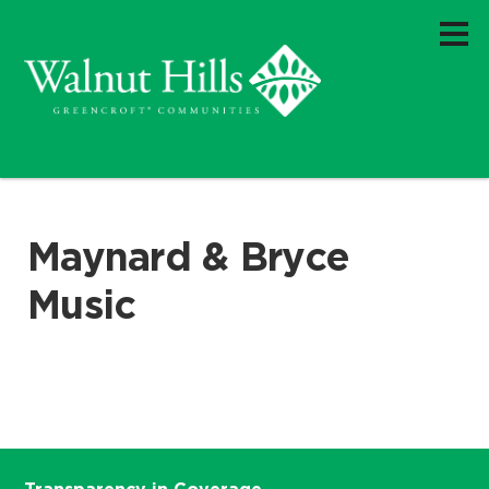
Maynard & Bryce
Music