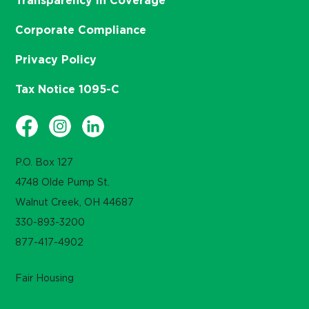
Transparency in Coverage
Corporate Compliance
Privacy Policy
Tax Notice 1095-C
P.O. Box 127
4748 Olde Pump St.
Walnut Creek, OH 44687
330-893-3200
877-417-4902
Fair Housing