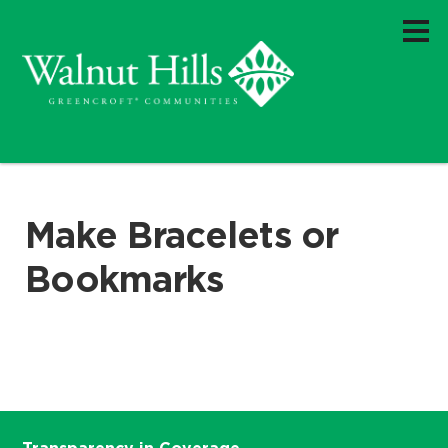
Make Bracelets or
Bookmarks