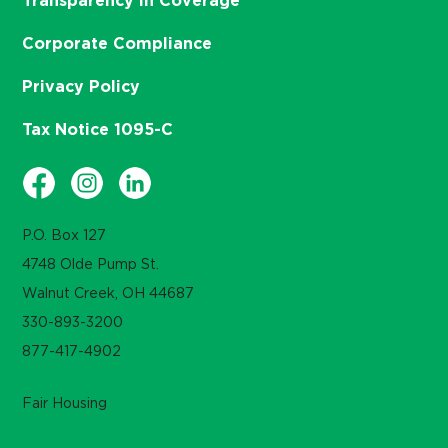
Transparency in Coverage
Corporate Compliance
Privacy Policy
Tax Notice 1095-C
P.O. Box 127
4748 Olde Pump St.
Walnut Creek, OH 44687
330-893-3200
877-417-4902
Fair Housing