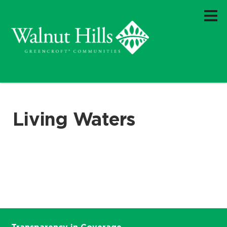
Living Waters