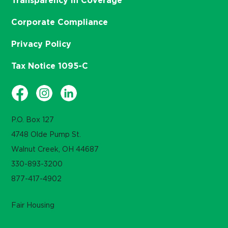
Transparency in Coverage
Corporate Compliance
Privacy Policy
Tax Notice 1095-C
P.O. Box 127
4748 Olde Pump St.
Walnut Creek, OH 44687
330-893-3200
877-417-4902
Fair Housing