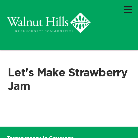
Let's Make Strawberry
Jam