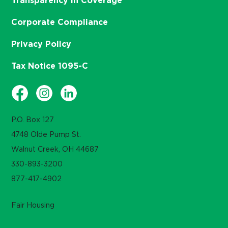
Transparency in Coverage
Corporate Compliance
Privacy Policy
Tax Notice 1095-C
P.O. Box 127
4748 Olde Pump St.
Walnut Creek, OH 44687
330-893-3200
877-417-4902
Fair Housing