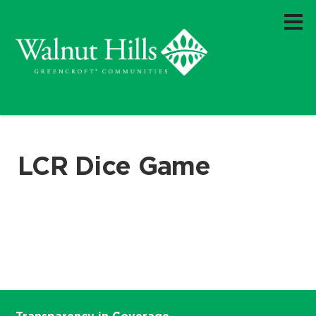
LCR Dice Game