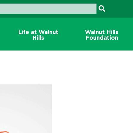
Life at Walnut
Walnut Hills
Hills
Foundation