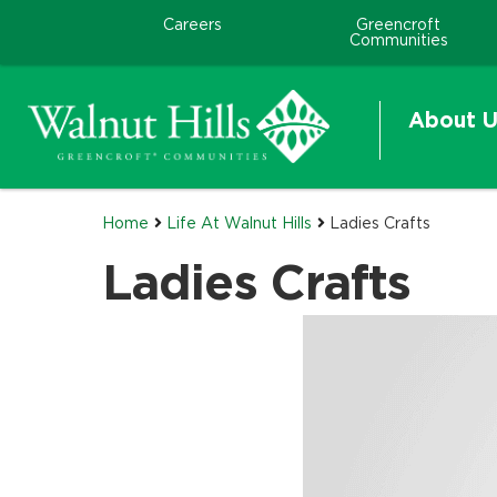
Careers
Greencroft
Communities
About U
Home
Life At Walnut Hills
Ladies Crafts
Ladies Crafts