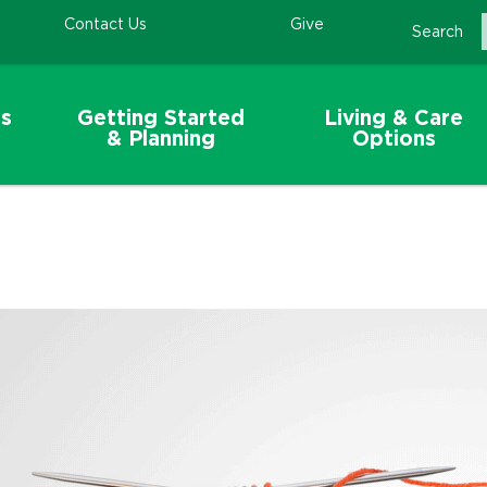
Contact Us
Give
Search
s
Getting Started
Living & Care
& Planning
Options