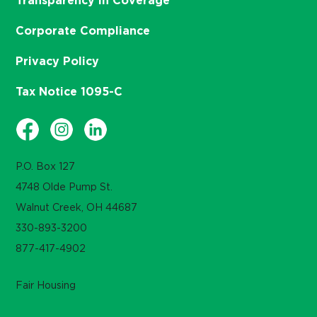
Transparency in Coverage
Corporate Compliance
Privacy Policy
Tax Notice 1095-C
P.O. Box 127
4748 Olde Pump St.
Walnut Creek, OH 44687
330-893-3200
877-417-4902
Fair Housing