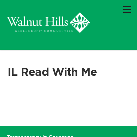
IL Read With Me