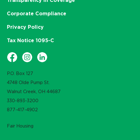
Transparency in Coverage
Corporate Compliance
Privacy Policy
Tax Notice 1095-C
P.O. Box 127
4748 Olde Pump St.
Walnut Creek, OH 44687
330-893-3200
877-417-4902
Fair Housing