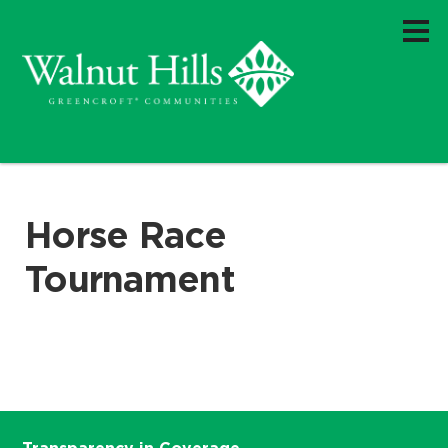
Horse Race
Tournament