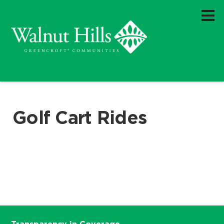
Golf Cart Rides