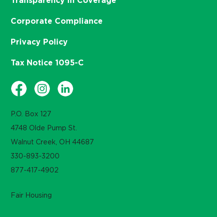
Transparency in Coverage
Corporate Compliance
Privacy Policy
Tax Notice 1095-C
P.O. Box 127
4748 Olde Pump St.
Walnut Creek, OH 44687
330-893-3200
877-417-4902
Fair Housing