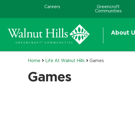
Careers
Greencroft
Communities
About U
Home
Life At Walnut Hills
Games
Games