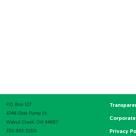
P.O. Box 127
Transpare
4748 Olde Pump St.
Corporate
Walnut Creek, OH 44687
330-893-3200
Privacy Po