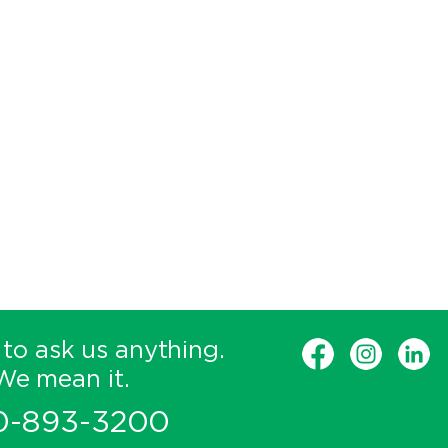
 to ask us anything.
We mean it.
0-893-3200