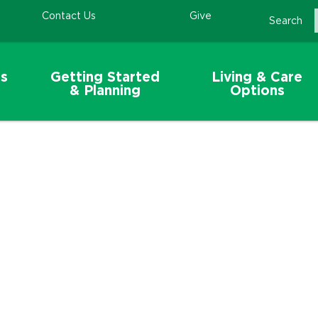
Contact Us
Give
Search
s
Getting Started
Living & Care
& Planning
Options