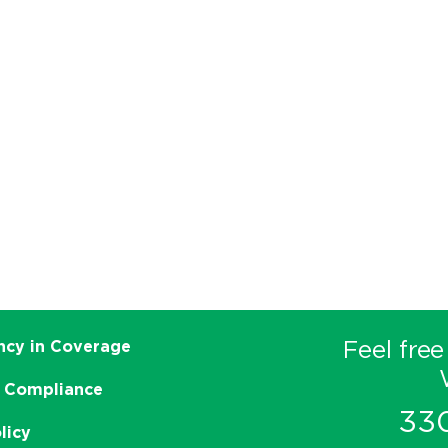
Feel free
ncy in Coverage
 Compliance
33
licy