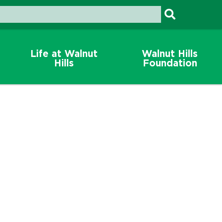
Life at Walnut
Walnut Hills
Hills
Foundation