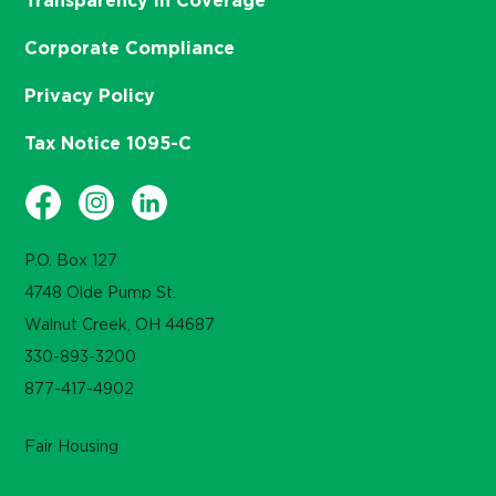
Transparency in Coverage
Corporate Compliance
Privacy Policy
Tax Notice 1095-C
P.O. Box 127
4748 Olde Pump St.
Walnut Creek, OH 44687
330-893-3200
877-417-4902
Fair Housing