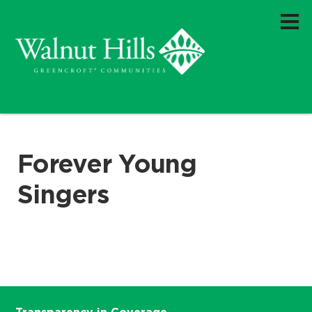
Forever Young
Singers