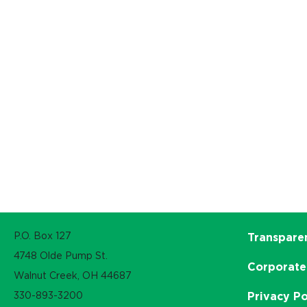
P.O. Box 127
Transpare
4748 Olde Pump St.
Corporate
Walnut Creek, OH 44687
330-893-3200
Privacy Po