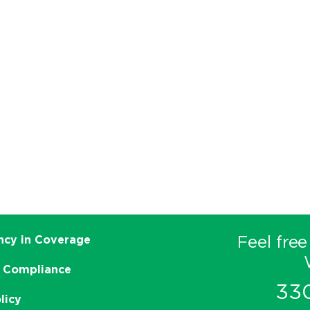
Feel free
ncy in Coverage
 Compliance
33
licy