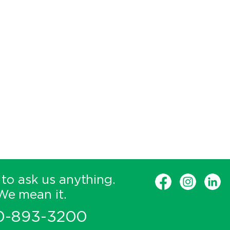
 to ask us anything.
We mean it.
0-893-3200