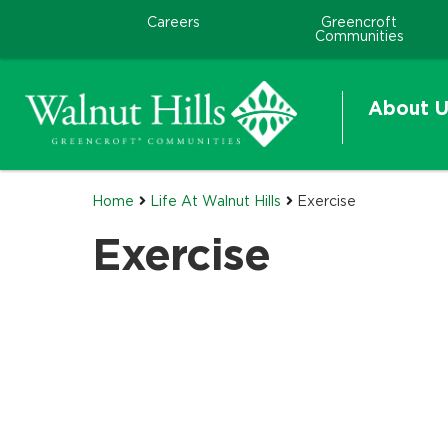
Careers
Greencroft
Communities
About U
Home
Life At Walnut Hills
Exercise
Exercise