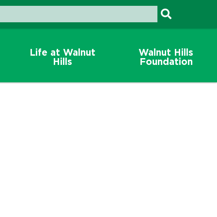
Life at Walnut
Walnut Hills
Hills
Foundation