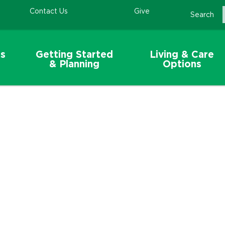
Contact Us
Give
Search
s
Getting Started
Living & Care
& Planning
Options