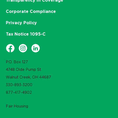
Transparency in Coverage
Corporate Compliance
Privacy Policy
Tax Notice 1095-C
P.O. Box 127
4748 Olde Pump St.
Walnut Creek, OH 44687
330-893-3200
877-417-4902
Fair Housing