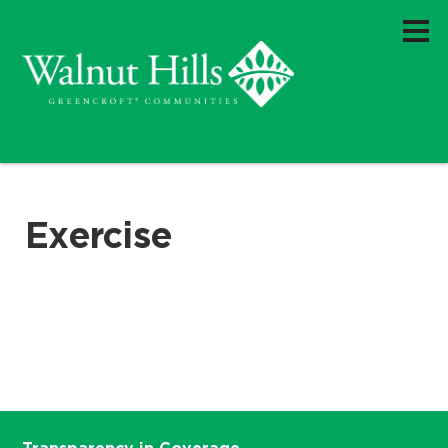
Exercise