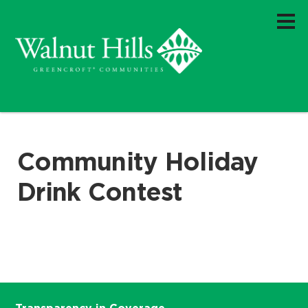
Community Holiday
Drink Contest