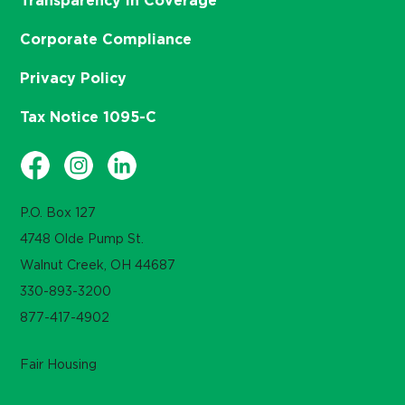
Transparency in Coverage
Corporate Compliance
Privacy Policy
Tax Notice 1095-C
P.O. Box 127
4748 Olde Pump St.
Walnut Creek, OH 44687
330-893-3200
877-417-4902
Fair Housing