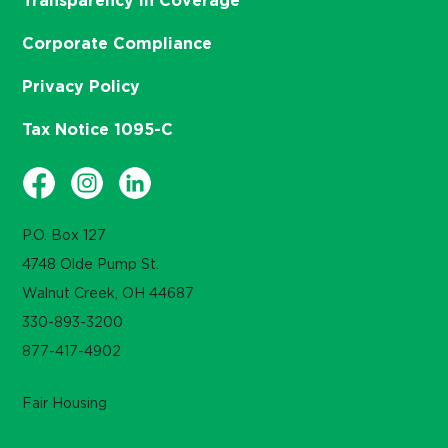
Transparency in Coverage
Corporate Compliance
Privacy Policy
Tax Notice 1095-C
P.O. Box 127
4748 Olde Pump St.
Walnut Creek, OH 44687
330-893-3200
877-417-4902
Fair Housing