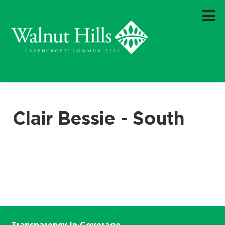
Clair Bessie - South