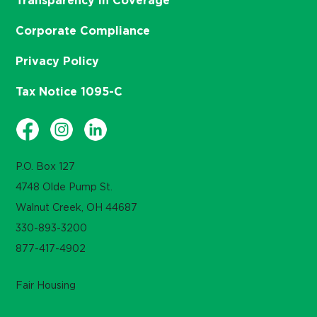
Transparency in Coverage
Corporate Compliance
Privacy Policy
Tax Notice 1095-C
P.O. Box 127
4748 Olde Pump St.
Walnut Creek, OH 44687
330-893-3200
877-417-4902
Fair Housing