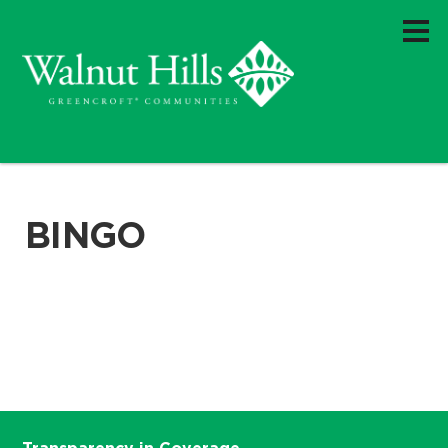
BINGO