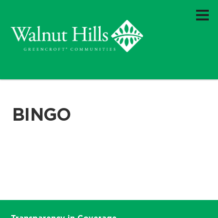
BINGO