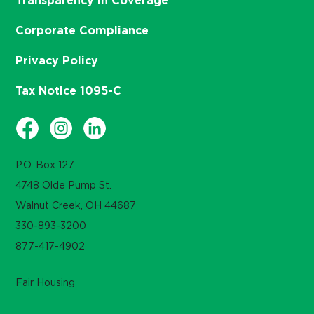
Transparency in Coverage
Corporate Compliance
Privacy Policy
Tax Notice 1095-C
P.O. Box 127
4748 Olde Pump St.
Walnut Creek, OH 44687
330-893-3200
877-417-4902
Fair Housing