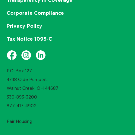
Transparency in Coverage
Corporate Compliance
Privacy Policy
Tax Notice 1095-C
P.O. Box 127
4748 Olde Pump St.
Walnut Creek, OH 44687
330-893-3200
877-417-4902
Fair Housing