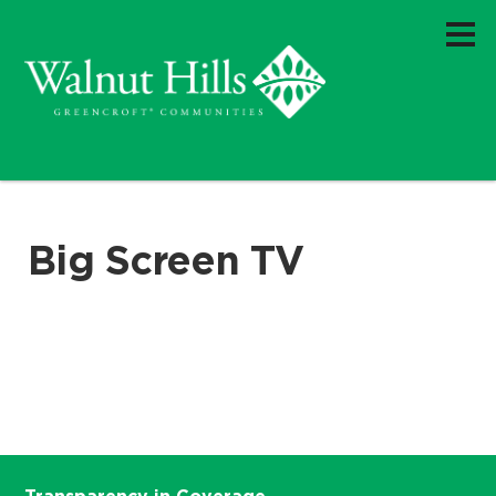
Big Screen TV