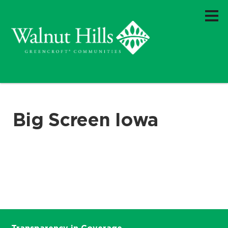
Big Screen Iowa