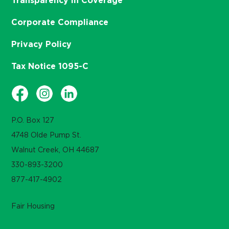
Transparency in Coverage
Corporate Compliance
Privacy Policy
Tax Notice 1095-C
P.O. Box 127
4748 Olde Pump St.
Walnut Creek, OH 44687
330-893-3200
877-417-4902
Fair Housing