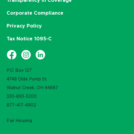
Transparency in Coverage
Corporate Compliance
Privacy Policy
Tax Notice 1095-C
P.O. Box 127
4748 Olde Pump St.
Walnut Creek, OH 44687
330-893-3200
877-417-4902
Fair Housing