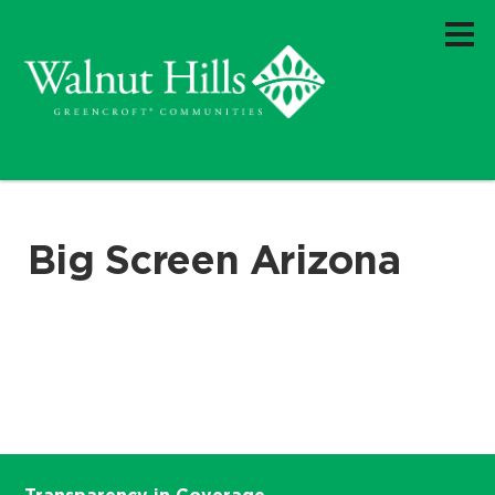
Big Screen Arizona