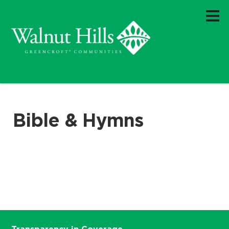
Bible & Hymns