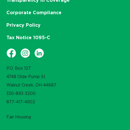
Transparency in Coverage
Corporate Compliance
Privacy Policy
Tax Notice 1095-C
P.O. Box 127
4748 Olde Pump St.
Walnut Creek, OH 44687
330-893-3200
877-417-4902
Fair Housing