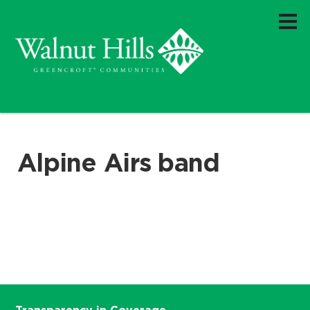
Alpine Airs band