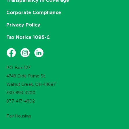
Transparency in Coverage
Corporate Compliance
Privacy Policy
Tax Notice 1095-C
P.O. Box 127
4748 Olde Pump St.
Walnut Creek, OH 44687
330-893-3200
877-417-4902
Fair Housing