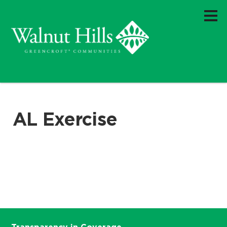
AL Exercise