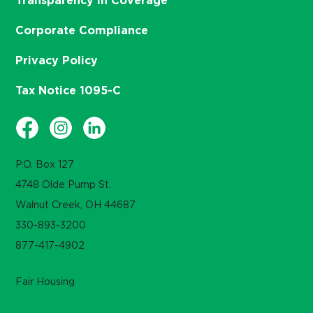
Transparency in Coverage
Corporate Compliance
Privacy Policy
Tax Notice 1095-C
P.O. Box 127
4748 Olde Pump St.
Walnut Creek, OH 44687
330-893-3200
877-417-4902
Fair Housing