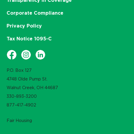
Transparency in Coverage
Corporate Compliance
Privacy Policy
Tax Notice 1095-C
P.O. Box 127
4748 Olde Pump St.
Walnut Creek, OH 44687
330-893-3200
877-417-4902
Fair Housing