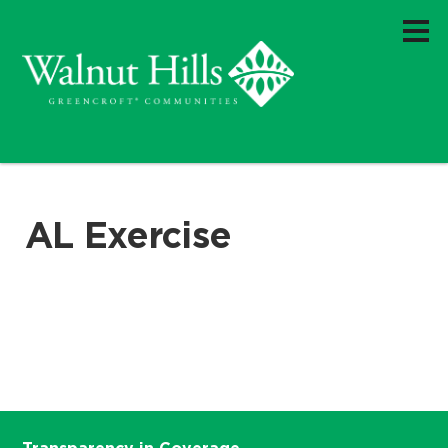
AL Exercise