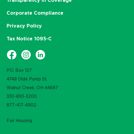
Transparency in Coverage
Corporate Compliance
Privacy Policy
Tax Notice 1095-C
P.O. Box 127
4748 Olde Pump St.
Walnut Creek, OH 44687
330-893-3200
877-417-4902
Fair Housing