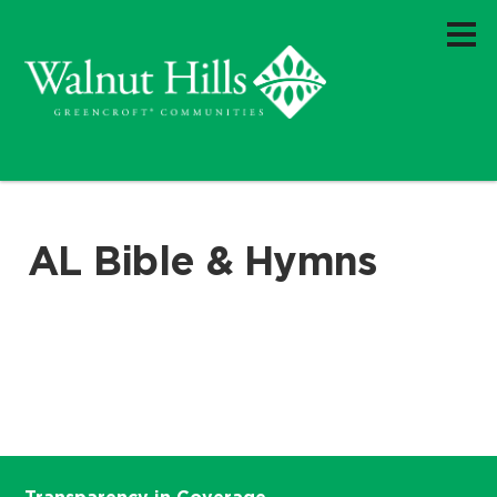
AL Bible & Hymns