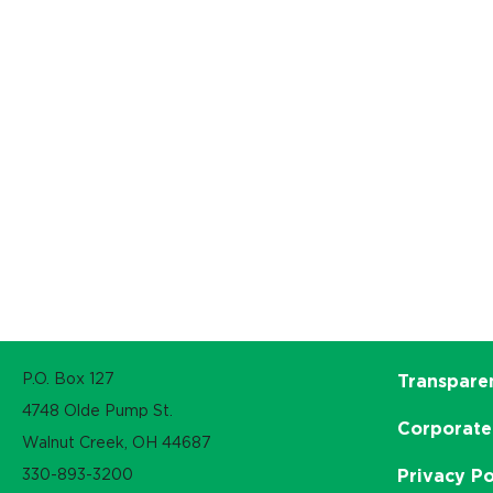
P.O. Box 127
Transpare
4748 Olde Pump St.
Corporate
Walnut Creek, OH 44687
330-893-3200
Privacy Po