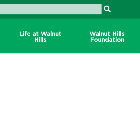
Life at Walnut
Walnut Hills
Hills
Foundation