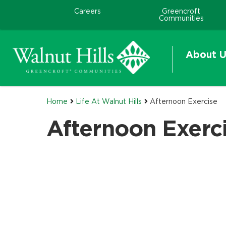
Careers
Greencroft
Communities
About U
Home
Life At Walnut Hills
Afternoon Exercise
Afternoon Exerc