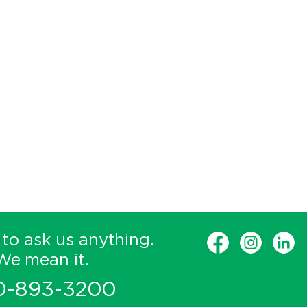
 to ask us anything.
We mean it.
0-893-3200