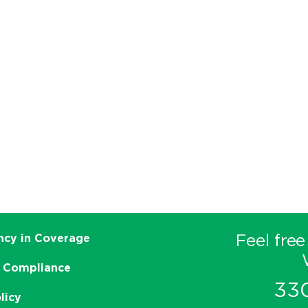
Feel free
ncy in Coverage
 Compliance
33
licy