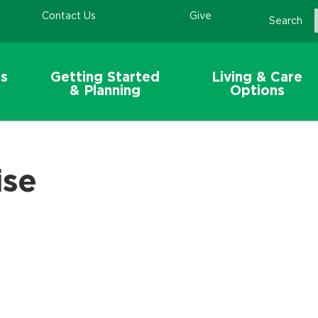
Contact Us
Give
Search
s
Getting Started
Living & Care
& Planning
Options
ise