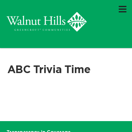
ABC Trivia Time