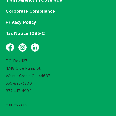
Transparency in Coverage
Corporate Compliance
Privacy Policy
Tax Notice 1095-C
P.O. Box 127
4748 Olde Pump St.
Walnut Creek, OH 44687
330-893-3200
877-417-4902
Fair Housing