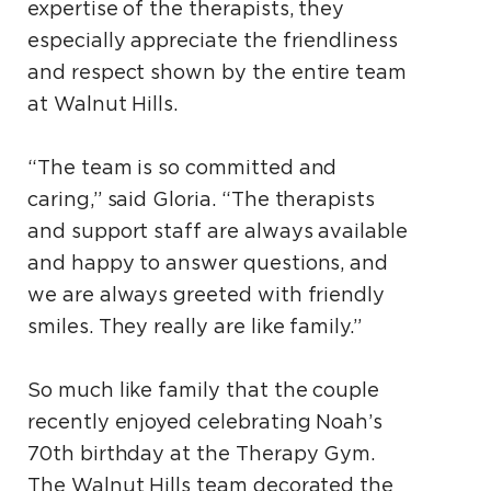
expertise of the therapists, they
especially appreciate the friendliness
and respect shown by the entire team
at Walnut Hills.
“The team is so committed and
caring,” said Gloria. “The therapists
and support staff are always available
and happy to answer questions, and
we are always greeted with friendly
smiles. They really are like family.”
So much like family that the couple
recently enjoyed celebrating Noah’s
70th birthday at the Therapy Gym.
The Walnut Hills team decorated the