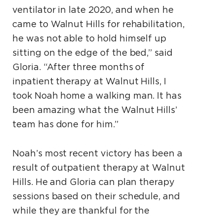
ventilator in late 2020, and when he
came to Walnut Hills for rehabilitation,
he was not able to hold himself up
sitting on the edge of the bed,” said
Gloria. “After three months of
inpatient therapy at Walnut Hills, I
took Noah home a walking man. It has
been amazing what the Walnut Hills’
team has done for him.”
Noah’s most recent victory has been a
result of outpatient therapy at Walnut
Hills. He and Gloria can plan therapy
sessions based on their schedule, and
while they are thankful for the