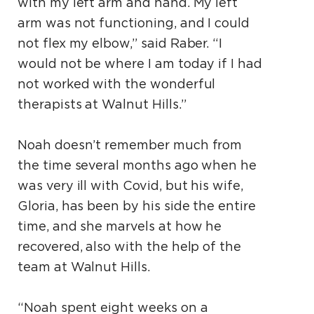
with my left arm and hand. My left
arm was not functioning, and I could
not flex my elbow,” said Raber. “I
would not be where I am today if I had
not worked with the wonderful
therapists at Walnut Hills.”
Noah doesn’t remember much from
the time several months ago when he
was very ill with Covid, but his wife,
Gloria, has been by his side the entire
time, and she marvels at how he
recovered, also with the help of the
team at Walnut Hills.
“Noah spent eight weeks on a