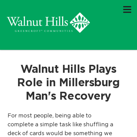
Walnut Hills Plays
Role in Millersburg
Man's Recovery
For most people, being able to
complete a simple task like shuffling a
deck of cards would be something we