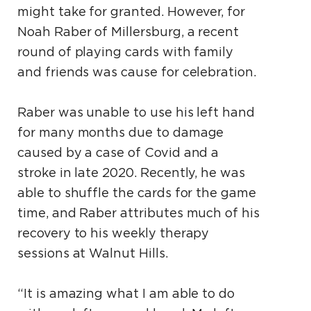
might take for granted. However, for
Noah Raber of Millersburg, a recent
round of playing cards with family
and friends was cause for celebration.
Raber was unable to use his left hand
for many months due to damage
caused by a case of Covid and a
stroke in late 2020. Recently, he was
able to shuffle the cards for the game
time, and Raber attributes much of his
recovery to his weekly therapy
sessions at Walnut Hills.
“It is amazing what I am able to do