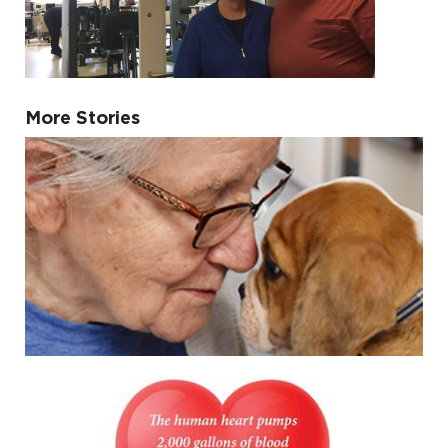
More Stories