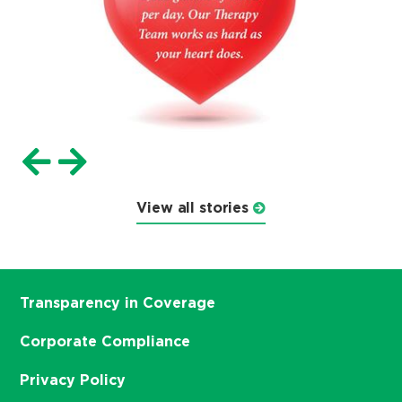
View all stories
Transparency in Coverage
Corporate Compliance
Privacy Policy