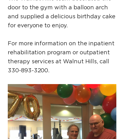
door to the gym with a balloon arch
and supplied a delicious birthday cake
for everyone to enjoy.
For more information on the inpatient
rehabilitation program or outpatient
therapy services at Walnut Hills, call
330-893-3200.