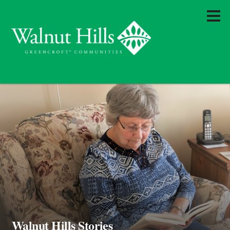
Walnut Hills Stories