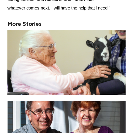
whatever comes next, I will have the help that I need." 
More Stories