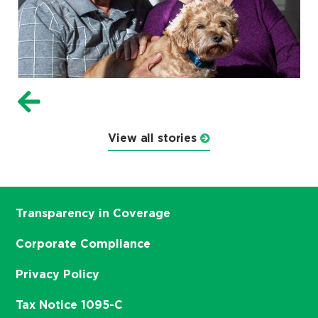
View all stories
Transparency in Coverage
Corporate Compliance
Privacy Policy
Tax Notice 1095-C