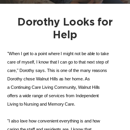
Dorothy Looks for
Help
"When I get to a point where I might not be able to take 
care of myself, I know that I can go to that next step of 
care," Dorothy says. This is one of the many reasons 
Dorothy chose Walnut Hills as her home. 
As 
a Continuing Care Living Community, Walnut Hills 
offers a wide range of services from Independent 
Living to Nursing and Memory Care. 
"I also love how convenient everything is and how 
caring the staff and residents are. I know that 