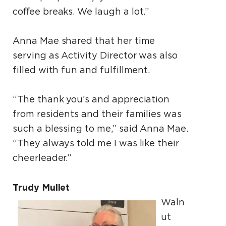
coﬀee breaks. We laugh a lot.”
Anna Mae shared that her time
serving as Activity Director was also
filled with fun and fulfillment.
“The thank you’s and appreciation
from residents and their families was
such a blessing to me,” said Anna Mae.
“They always told me I was like their
cheerleader.”
Trudy Mullet
Waln
ut