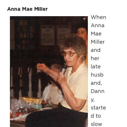
Anna Mae Miller
When
Anna
Mae
Miller
and
her
late
husb
and,
Dann
y,
starte
d to
slow