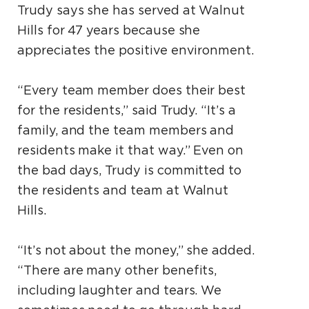
Trudy says she has served at Walnut
Hills for 47 years because she
appreciates the positive environment.
“Every team member does their best
for the residents,” said Trudy. “It’s a
family, and the team members and
residents make it that way.” Even on
the bad days, Trudy is committed to
the residents and team at Walnut
Hills.
“It’s not about the money,” she added.
“There are many other benefits,
including laughter and tears. We