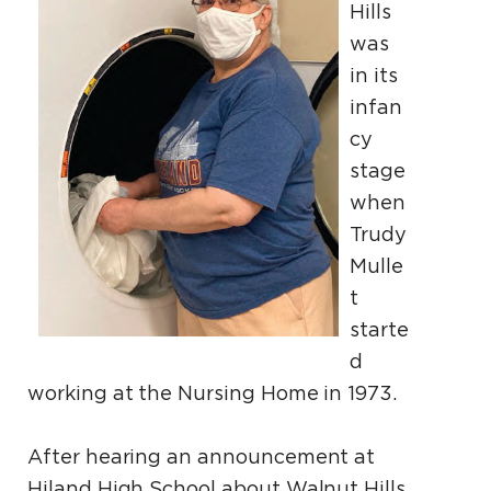
Hills
was
in its
infan
cy
stage
when
Trudy
Mulle
t
starte
d
working at the Nursing Home in 1973.
After hearing an announcement at
Hiland High School about Walnut Hills