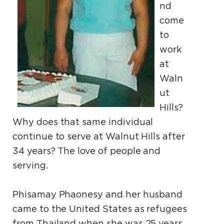
nd
come
to
work
at
Waln
ut
Hills?
Why does that same individual
continue to serve at Walnut Hills after
34 years? The love of people and
serving.
Phisamay Phaonesy and her husband
came to the United States as refugees
from Thailand when she was 25 years