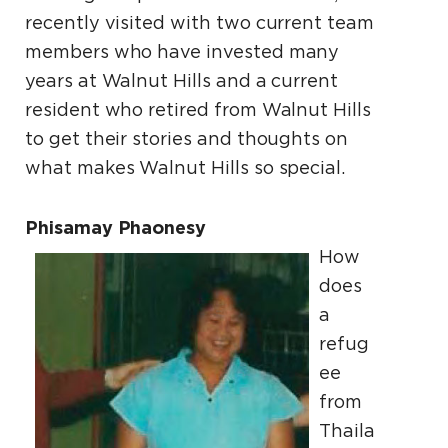
recently visited with two current team
members who have invested many
years at Walnut Hills and a current
resident who retired from Walnut Hills
to get their stories and thoughts on
what makes Walnut Hills so special.
Phisamay Phaonesy
How
does
a
refug
ee
from
Thaila