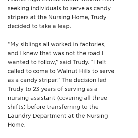
seeking individuals to serve as candy
stripers at the Nursing Home, Trudy
decided to take a leap.
“My siblings all worked in factories,
and I knew that was not the road I
wanted to follow,” said Trudy. “I felt
called to come to Walnut Hills to serve
as a candy striper.” The decision led
Trudy to 23 years of serving as a
nursing assistant (covering all three
shifts) before transferring to the
Laundry Department at the Nursing
Home.