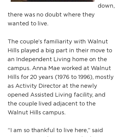
down,
there was no doubt where they
wanted to live.
The couple’s familiarity with Walnut
Hills played a big part in their move to
an Independent Living home on the
campus. Anna Mae worked at Walnut
Hills for 20 years (1976 to 1996), mostly
as Activity Director at the newly
opened Assisted Living facility, and
the couple lived adjacent to the
Walnut Hills campus.
“I am so thankful to live here,” said