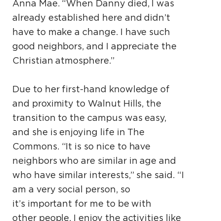
Anna Mae. “When Danny died, I was
already established here and didn’t
have to make a change. I have such
good neighbors, and I appreciate the
Christian atmosphere.”
Due to her first-hand knowledge of
and proximity to Walnut Hills, the
transition to the campus was easy,
and she is enjoying life in The
Commons. “It is so nice to have
neighbors who are similar in age and
who have similar interests,” she said. “I
am a very social person, so
it’s important for me to be with
other people. I enjoy the activities like