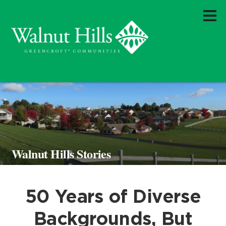
Walnut Hills Stories
50 Years of Diverse
Backgrounds, But