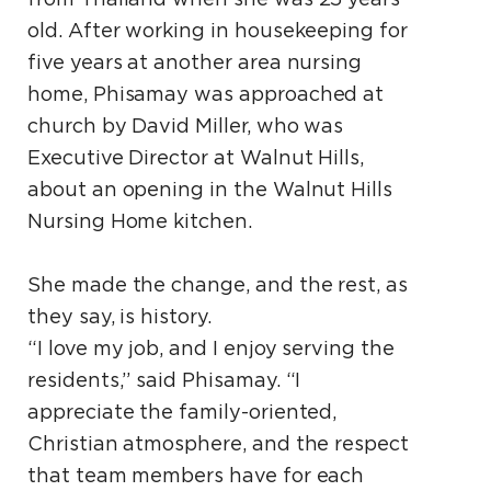
old. After working in housekeeping for
five years at another area nursing
home, Phisamay was approached at
church by David Miller, who was
Executive Director at Walnut Hills,
about an opening in the Walnut Hills
Nursing Home kitchen.
She made the change, and the rest, as
they say, is history.
“I love my job, and I enjoy serving the
residents,” said Phisamay. “I
appreciate the family-oriented,
Christian atmosphere, and the respect
that team members have for each