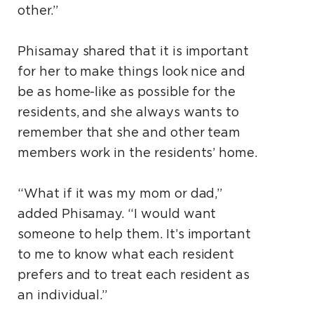
other.”
Phisamay shared that it is important
for her to make things look nice and
be as home-like as possible for the
residents, and she always wants to
remember that she and other team
members work in the residents’ home.
“What if it was my mom or dad,”
added Phisamay. “I would want
someone to help them. It’s important
to me to know what each resident
prefers and to treat each resident as
an individual.”