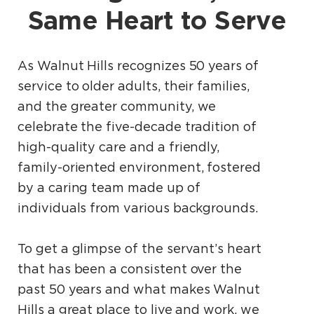
Same Heart to Serve
As Walnut Hills recognizes 50 years of
service to older adults, their families,
and the greater community, we
celebrate the five-decade tradition of
high-quality care and a friendly,
family-oriented environment, fostered
by a caring team made up of
individuals from various backgrounds.
To get a glimpse of the servant’s heart
that has been a consistent over the
past 50 years and what makes Walnut
Hills a great place to live and work, we