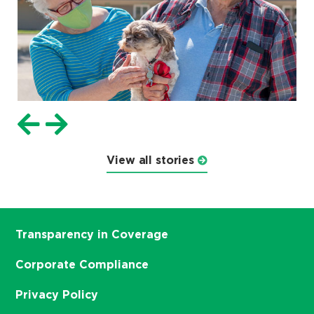
View all stories
Transparency in Coverage
Corporate Compliance
Privacy Policy