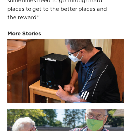
sometimes need to go through hard
places to get to the better places and
the reward.”
More Stories