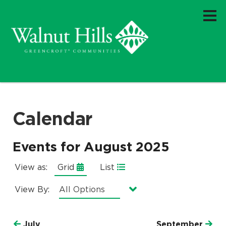
Calendar
Events for August 2025
View as:
Grid
List
View By:
Currently selected option is
.
All Options
July
September