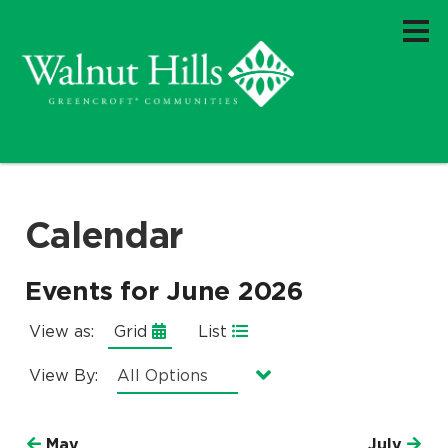
Calendar
Events for June 2026
View as:
Grid
List
View By:
Currently selected option is
.
All Options
May
July