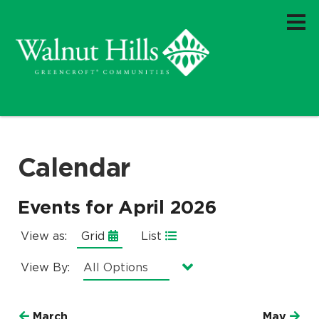
Calendar
Events for April 2026
View as:
Grid
List
View By:
Currently selected option is
.
All Options
March
May