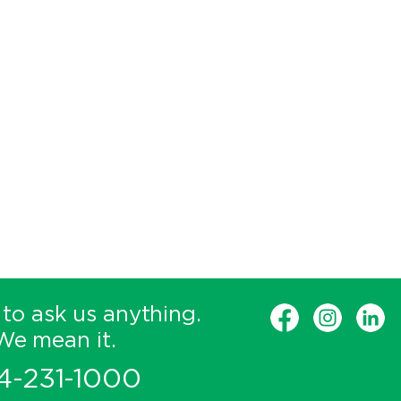
 to ask us anything.
We mean it.
4-231-1000