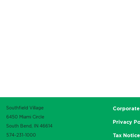
Southfield Village
Corporate
6450 Miami Circle
Privacy Po
South Bend, IN 46614
574-231-1000
Tax Notic