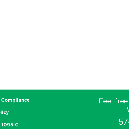
Feel free
 Compliance
licy
57
e 1095-C