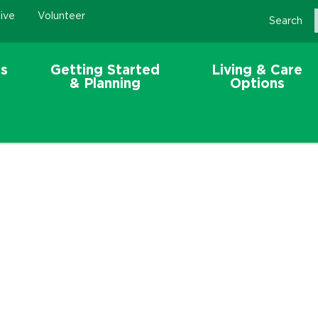
ive
Volunteer
Search
s
Getting Started
Living & Care
& Planning
Options