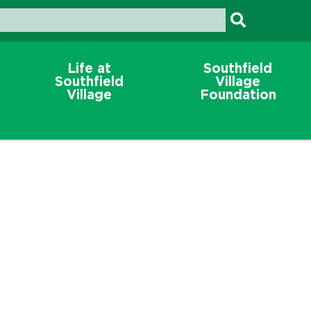
Life at
Southfield
Southfield
Village
Village
Foundation