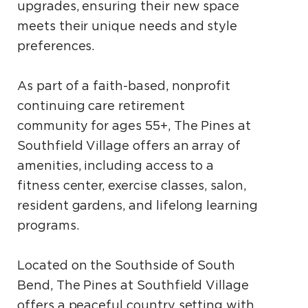
upgrades, ensuring their new space
meets their unique needs and style
preferences.
As part of a faith-based, nonprofit
continuing care retirement
community for ages 55+, The Pines at
Southfield Village offers an array of
amenities, including access to a
fitness center, exercise classes, salon,
resident gardens, and lifelong learning
programs.
Located on the Southside of South
Bend, The Pines at Southfield Village
offers a peaceful country setting with