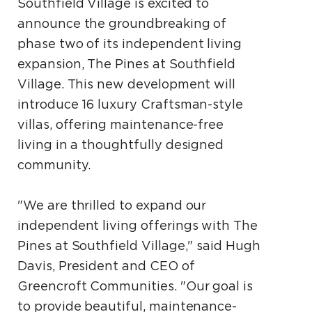
Southfield Village is excited to
announce the groundbreaking of
phase two of its independent living
expansion, The Pines at Southfield
Village. This new development will
introduce 16 luxury Craftsman-style
villas, offering maintenance-free
living in a thoughtfully designed
community.
"We are thrilled to expand our
independent living offerings with The
Pines at Southfield Village," said Hugh
Davis, President and CEO of
Greencroft Communities. "Our goal is
to provide beautiful, maintenance-