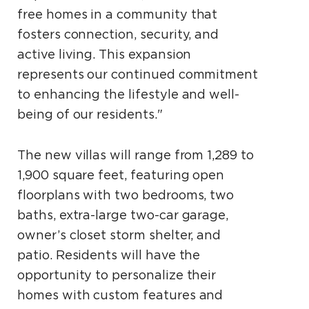
free homes in a community that
fosters connection, security, and
active living. This expansion
represents our continued commitment
to enhancing the lifestyle and well-
being of our residents."
The new villas will range from 1,289 to
1,900 square feet, featuring open
floorplans with two bedrooms, two
baths, extra-large two-car garage,
owner’s closet storm shelter, and
patio. Residents will have the
opportunity to personalize their
homes with custom features and