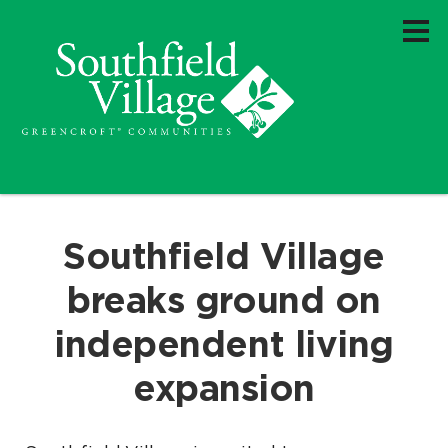
Southfield Village
breaks ground on
independent living
expansion