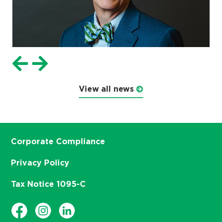
View all news
Corporate Compliance
Privacy Policy
Tax Notice 1095-C