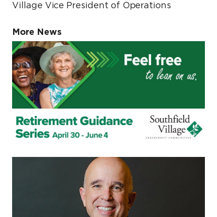
Village Vice President of Operations
More News