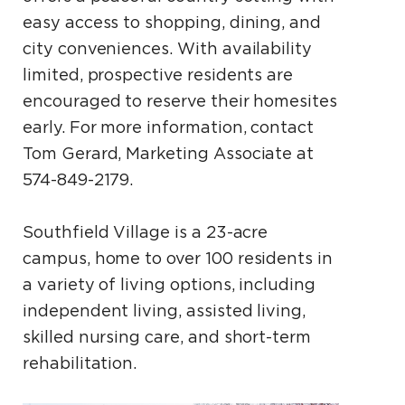
easy access to shopping, dining, and
city conveniences. With availability
limited, prospective residents are
encouraged to reserve their homesites
early. For more information, contact
Tom Gerard, Marketing Associate at
574-849-2179.
Southfield Village is a 23-acre
campus, home to over 100 residents in
a variety of living options, including
independent living, assisted living,
skilled nursing care, and short-term
rehabilitation.