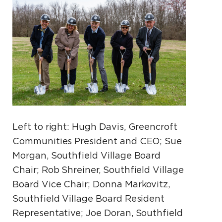
Left to right: Hugh Davis, Greencroft
Communities President and CEO; Sue
Morgan, Southfield Village Board
Chair; Rob Shreiner, Southfield Village
Board Vice Chair; Donna Markovitz,
Southfield Village Board Resident
Representative; Joe Doran, Southfield