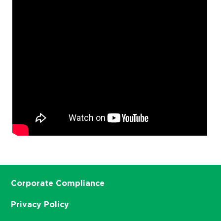
Corporate Compliance
Privacy Policy