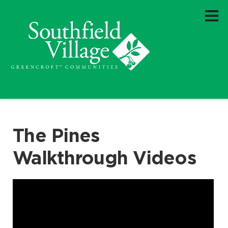
The Pines
Walkthrough Videos