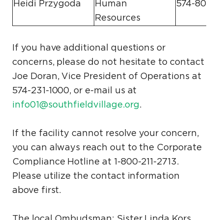
Heidi Przygoda
Human
574-807-
Resources
If you have additional questions or
concerns, please do not hesitate to contact
Joe Doran, Vice President of Operations at
574-231-1000, or e-mail us at
info01@southfieldvillage.org
.
If the facility cannot resolve your concern,
you can always reach out to the Corporate
Compliance Hotline at 1-800-211-2713.
Please utilize the contact information
above first.
The local Ombudsman: Sister Linda Kors,