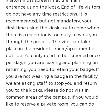
visitors must screen in at the main
entrance using the kiosk. End of life visitors
do not have any time restrictions. It is
recommended, but not mandatory, your
first time using the kiosk, try to come when
there is a receptionist on duty to walk you
through the process. The visit can take
place in the resident’s room/apartment or
outside. You only need to be screened once
per day, if you are leaving and planning on
returning, you need to retain your badge. If
you are not wearing a badge in the facility,
we are asking staff to stop you and return
you to the kiosks. Please do not visit in
common areas of the campus. If you would
like to reserve a private room, you can do