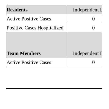
Residents
Independent Liv
Active Positive Cases
0
Positive Cases Hospitalized
0
Team Members
Independent Liv
Active Positive Cases
0