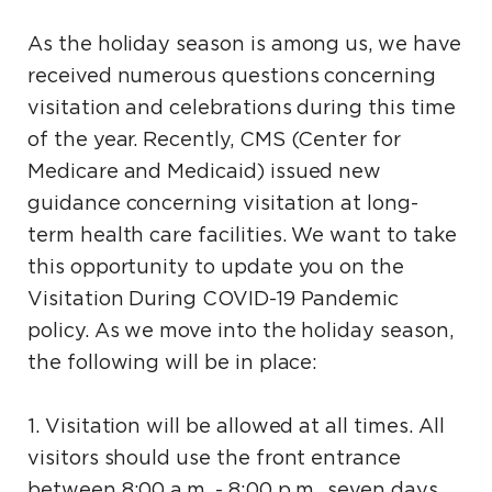
As the holiday season is among us, we have
received numerous questions concerning
visitation and celebrations during this time
of the year. Recently, CMS (Center for
Medicare and Medicaid) issued new
guidance concerning visitation at long-
term health care facilities. We want to take
this opportunity to update you on the
Visitation During COVID-19 Pandemic
policy. As we move into the holiday season,
the following will be in place:
1. Visitation will be allowed at all times. All
visitors should use the front entrance
between 8:00 a.m. - 8:00 p.m., seven days