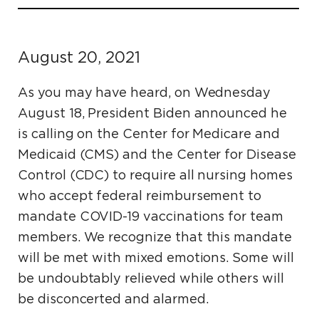
August 20, 2021
As you may have heard, on Wednesday
August 18, President Biden announced he
is calling on the Center for Medicare and
Medicaid (CMS) and the Center for Disease
Control (CDC) to require all nursing homes
who accept federal reimbursement to
mandate COVID-19 vaccinations for team
members. We recognize that this mandate
will be met with mixed emotions. Some will
be undoubtably relieved while others will
be disconcerted and alarmed.