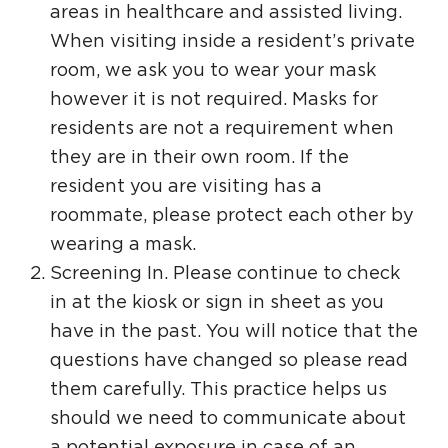
areas in healthcare and assisted living.
When visiting inside a resident’s private
room, we ask you to wear your mask
however it is not required. Masks for
residents are not a requirement when
they are in their own room. If the
resident you are visiting has a
roommate, please protect each other by
wearing a mask.
Screening In. Please continue to check
in at the kiosk or sign in sheet as you
have in the past. You will notice that the
questions have changed so please read
them carefully. This practice helps us
should we need to communicate about
a potential exposure in case of an