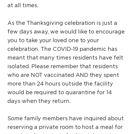
at all times.
As the Thanksgiving celebration is just a
few days away, we would like to encourage
you to take your loved one to your
celebration. The COVID-19 pandemic has
meant that many times residents have felt
isolated. Please remember that residents
who are NOT vaccinated AND they spent
more than 24 hours outside the facility
would be required to quarantine for 14
days when they return.
Some family members have inquired about
reserving a private room to host a meal for