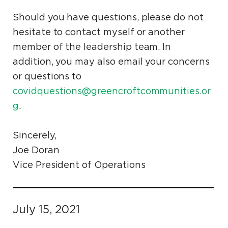
Should you have questions, please do not
hesitate to contact myself or another
member of the leadership team. In
addition, you may also email your concerns
or questions to
covidquestions@greencroftcommunities.or
g
.
Sincerely,
Joe Doran
Vice President of Operations
July 15, 2021