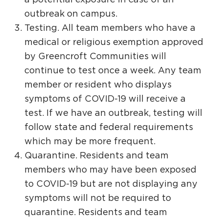
outbreak on campus.
Testing. All team members who have a
medical or religious exemption approved
by Greencroft Communities will
continue to test once a week. Any team
member or resident who displays
symptoms of COVID-19 will receive a
test. If we have an outbreak, testing will
follow state and federal requirements
which may be more frequent.
Quarantine. Residents and team
members who may have been exposed
to COVID-19 but are not displaying any
symptoms will not be required to
quarantine. Residents and team