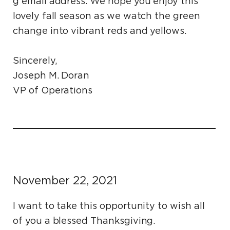
g email address. We hope you enjoy this
lovely fall season as we watch the green
change into vibrant reds and yellows.
Sincerely,
Joseph M. Doran
VP of Operations
November 22, 2021
I want to take this opportunity to wish all
of you a blessed Thanksgiving.