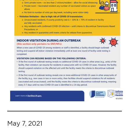
May 7, 2021