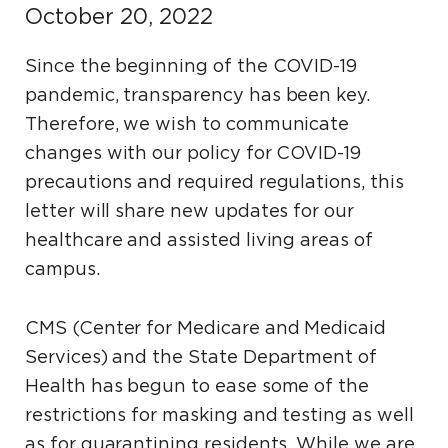
October 20, 2022
Since the beginning of the COVID-19
pandemic, transparency has been key.
Therefore, we wish to communicate
changes with our policy for COVID-19
precautions and required regulations, this
letter will share new updates for our
healthcare and assisted living areas of
campus.
CMS (Center for Medicare and Medicaid
Services) and the State Department of
Health has begun to ease some of the
restrictions for masking and testing as well
as for quarantining residents. While we are