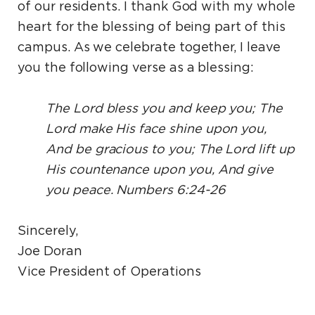
of our residents. I thank God with my whole
heart for the blessing of being part of this
campus. As we celebrate together, I leave
you the following verse as a blessing:
The Lord bless you and keep you; The
Lord make His face shine upon you,
And be gracious to you; The Lord lift up
His countenance upon you, And give
you peace. Numbers 6:24-26
Sincerely,
Joe Doran
Vice President of Operations