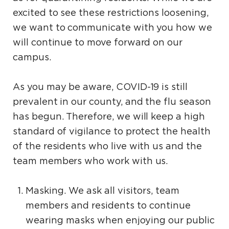
excited to see these restrictions loosening,
we want to communicate with you how we
will continue to move forward on our
campus.
As you may be aware, COVID-19 is still
prevalent in our county, and the flu season
has begun. Therefore, we will keep a high
standard of vigilance to protect the health
of the residents who live with us and the
team members who work with us.
Masking. We ask all visitors, team
members and residents to continue
wearing masks when enjoying our public