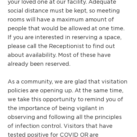
your loved one at our facility. Adequate
social distance must be kept, so meeting
rooms will have a maximum amount of
people that would be allowed at one time.
If you are interested in reserving a space,
please call the Receptionist to find out
about availability. Most of these have
already been reserved.
As a community, we are glad that visitation
policies are opening up. At the same time,
we take this opportunity to remind you of
the importance of being vigilant in
observing and following all the principles
of infection control. Visitors that have
tested positive for COVID OR are