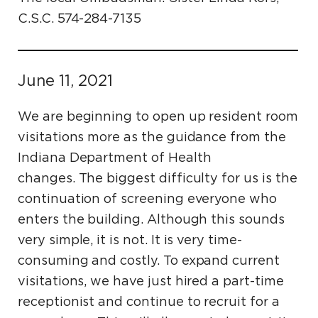
C.S.C. 574-284-7135
June 11, 2021
We are beginning to open up resident room
visitations more as the guidance from the
Indiana Department of Health
changes. The biggest difficulty for us is the
continuation of screening everyone who
enters the building. Although this sounds
very simple, it is not. It is very time-
consuming and costly. To expand current
visitations, we have just hired a part-time
receptionist and continue to recruit for a