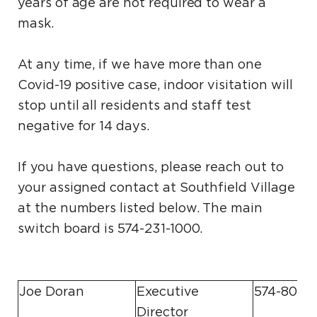
years of age are not required to wear a
mask.
At any time, if we have more than one
Covid-19 positive case, indoor visitation will
stop until all residents and staff test
negative for 14 days.
If you have questions, please reach out to
your assigned contact at Southfield Village
at the numbers listed below. The main
switch board is 574-231-1000.
Joe Doran
Executive
574-807-
Director