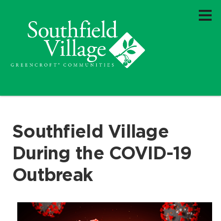
Southfield Village
During the COVID-19
Outbreak