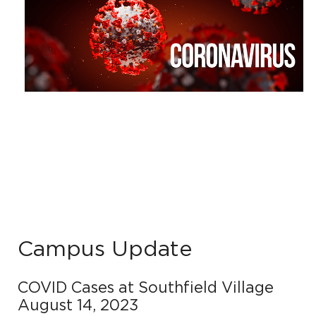
Campus Update
COVID Cases at Southfield Village
August 14, 2023