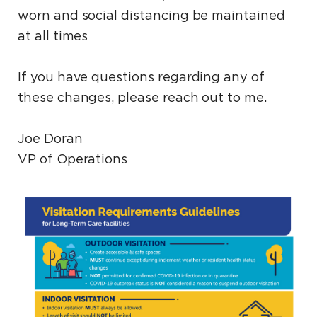
worn and social distancing be maintained
at all times
If you have questions regarding any of
these changes, please reach out to me.
Joe Doran
VP of Operations