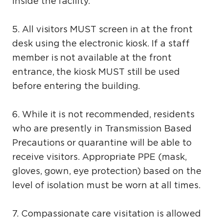
inside the facility.
5. All visitors MUST screen in at the front
desk using the electronic kiosk. If a staff
member is not available at the front
entrance, the kiosk MUST still be used
before entering the building.
6. While it is not recommended, residents
who are presently in Transmission Based
Precautions or quarantine will be able to
receive visitors. Appropriate PPE (mask,
gloves, gown, eye protection) based on the
level of isolation must be worn at all times.
7. Compassionate care visitation is allowed