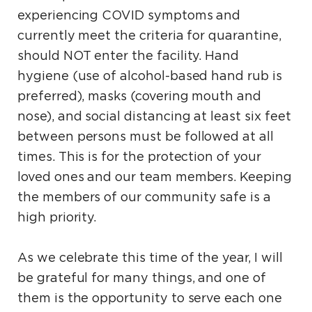
experiencing COVID symptoms and
currently meet the criteria for quarantine,
should NOT enter the facility. Hand
hygiene (use of alcohol-based hand rub is
preferred), masks (covering mouth and
nose), and social distancing at least six feet
between persons must be followed at all
times. This is for the protection of your
loved ones and our team members. Keeping
the members of our community safe is a
high priority.
As we celebrate this time of the year, I will
be grateful for many things, and one of
them is the opportunity to serve each one