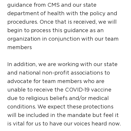
guidance from CMS and our state
department of health with the policy and
procedures. Once that is received, we will
begin to process this guidance as an
organization in conjunction with our team
members
In addition, we are working with our state
and national non-profit associations to
advocate for team members who are
unable to receive the COVID-19 vaccine
due to religious beliefs and/or medical
conditions. We expect these protections
will be included in the mandate but feel it
is vital for us to have our voices heard now.