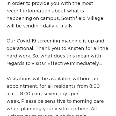
In order to provide you with the most
recent information about what is
happening on campus, Southfield Village
will be sending daily e-mails.
Our Covid-19 screening machine is up and
operational. Thank you to Kristen for all the
hard work. So, what does this mean with
regards to visits? Effective immediately…
Visitations will be available, without an
appointment, for all residents from 8:00
a.m. - 8:00 p.m., seven days per
week. Please be sensitive to morning care
when planning your visitation time. All