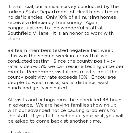
It is official, our annual survey conducted by the
Indiana State Department of Health resulted in
no deficiencies. Only 10% of all nursing homes
receive a deficiency free survey. Again,
congratulations to the wonderful staff at
Southfield Village. It is an honor to work with
them.
89 team members tested negative last week.
This was the second week in a row that we
conducted testing. Since the county positivity
rate is below 5%, we can resume testing once per
month. Remember, visitations must stop if the
county positivity rate exceeds 10%. Encourage
people to wear masks, social distance, wash
hands and get vaccinated.
All visits and outings must be scheduled 48 hours
in advance. We are having families showing up
with out advanced notice causing problems for
the staff. If you fail to schedule your visit, you will
be asked to come back at another time.
Thank you!