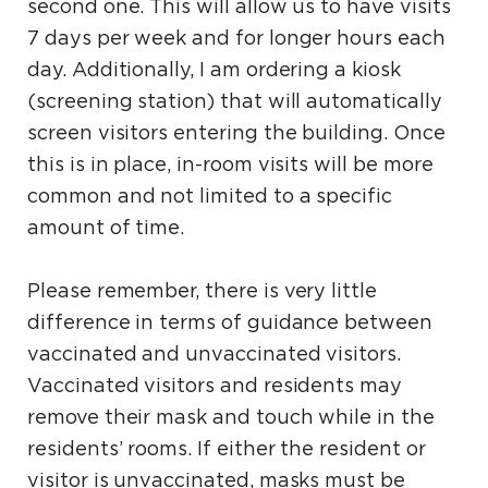
second one. This will allow us to have visits
7 days per week and for longer hours each
day. Additionally, I am ordering a kiosk
(screening station) that will automatically
screen visitors entering the building. Once
this is in place, in-room visits will be more
common and not limited to a specific
amount of time.
Please remember, there is very little
difference in terms of guidance between
vaccinated and unvaccinated visitors.
Vaccinated visitors and residents may
remove their mask and touch while in the
residents’ rooms. If either the resident or
visitor is unvaccinated, masks must be