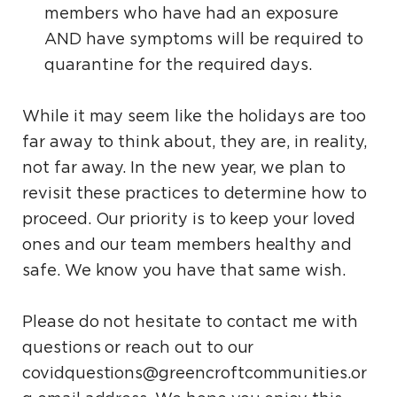
members who have had an exposure
AND have symptoms will be required to
quarantine for the required days.
While it may seem like the holidays are too
far away to think about, they are, in reality,
not far away. In the new year, we plan to
revisit these practices to determine how to
proceed. Our priority is to keep your loved
ones and our team members healthy and
safe. We know you have that same wish.
Please do not hesitate to contact me with
questions or reach out to our
covidquestions@greencroftcommunities.or