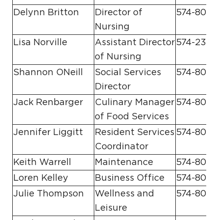
Delynn Britton
Director of
574-807-
Nursing
Lisa Norville
Assistant Director
574-231-1
of Nursing
Shannon ONeill
Social Services
574-807-
Director
Jack Renbarger
Culinary Manager
574-807-8
of Food Services
Jennifer Liggitt
Resident Services
574-807-
Coordinator
Keith Warrell
Maintenance
574-807-
Loren Kelley
Business Office
574-807-8
Julie Thompson
Wellness and
574-807-
Leisure