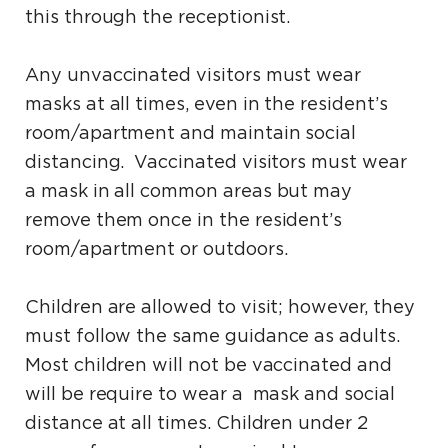
this through the receptionist.
Any unvaccinated visitors must wear
masks at all times, even in the resident’s
room/apartment and maintain social
distancing. Vaccinated visitors must wear
a mask in all common areas but may
remove them once in the resident’s
room/apartment or outdoors.
Children are allowed to visit; however, they
must follow the same guidance as adults.
Most children will not be vaccinated and
will be require to wear a mask and social
distance at all times. Children under 2