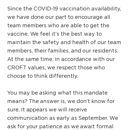
Since the COVID-19 vaccination availability,
we have done our part to encourage all
team members who are able to get the
vaccine. We feel it’s the best way to
maintain the safety and health of our team
members, their families, and our residents.
At the same time, in accordance with our
CROFT values, we respect those who
choose to think differently.
You may be asking what this mandate
means? The answer is, we don’t know for
sure. It appears we will receive
communication as early as September. We
ask for your patience as we await formal