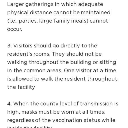
Larger gatherings in which adequate
physical distance cannot be maintained
(i.e., parties, large family meals) cannot
occur.
3. Visitors should go directly to the
resident's rooms. They should not be
walking throughout the building or sitting
in the common areas. One visitor at a time
is allowed to walk the resident throughout
the facility
4. When the county level of transmission is
high, masks must be worn at all times,
regardless of the vaccination status while