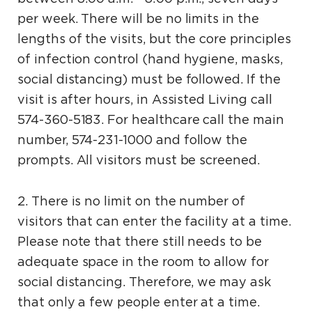
per week. There will be no limits in the
lengths of the visits, but the core principles
of infection control (hand hygiene, masks,
social distancing) must be followed. If the
visit is after hours, in Assisted Living call
574-360-5183. For healthcare call the main
number, 574-231-1000 and follow the
prompts. All visitors must be screened.
2. There is no limit on the number of
visitors that can enter the facility at a time.
Please note that there still needs to be
adequate space in the room to allow for
social distancing. Therefore, we may ask
that only a few people enter at a time.