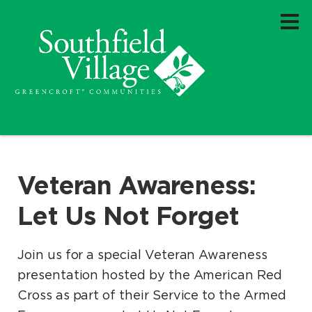
Veteran Awareness:
Let Us Not Forget
Join us for a special Veteran Awareness
presentation hosted by the American Red
Cross as part of their Service to the Armed