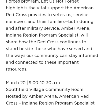
Forces program. Let Us Not Forget
highlights the vital support the American
Red Cross provides to veterans, service
members, and their families—both during
and after military service. Amber Arena,
Indiana Region Program Specialist, will
share how the Red Cross continues to
stand beside those who have served and
the ways our community can stay informed
and connected to these important
resources.
March 20 | 9:00–10:30 a.m.
Southfield Village Community Room
Hosted by Amber Arena, American Red
Cross – Indiana Region Program Specialist