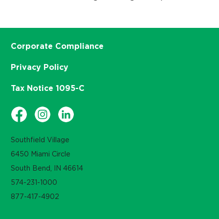
Corporate Compliance
Privacy Policy
Tax Notice 1095-C
Southfield Village
6450 Miami Circle
South Bend, IN 46614
574-231-1000
877-417-4902