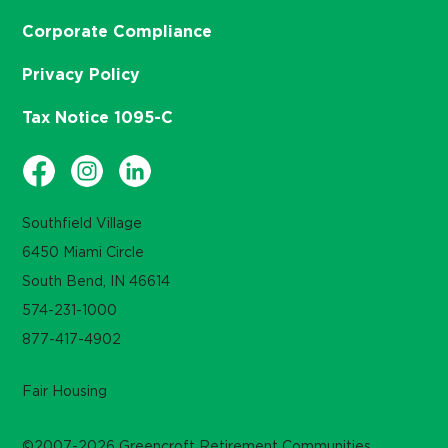
Corporate Compliance
Privacy Policy
Tax Notice 1095-C
Southfield Village
6450 Miami Circle
South Bend, IN 46614
574-231-1000
877-417-4902
Fair Housing
©2007-2026 Greencroft Retirement Communities