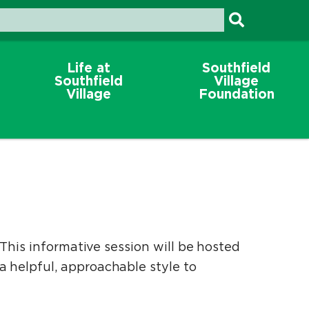
Life at
Southfield
Southfield
Village
Village
Foundation
This informative session will be hosted
 helpful, approachable style to