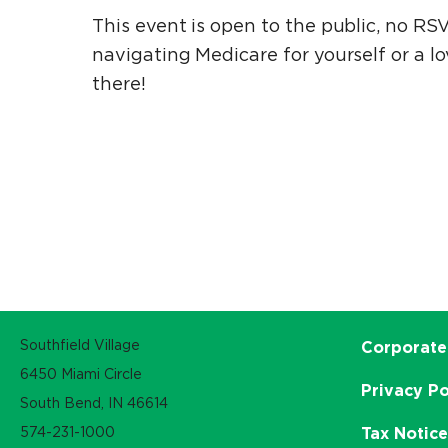
This event is open to the public, no RS
navigating Medicare for yourself or a lo
there!
Southfield Village
Corporate
6450 Miami Circle
Privacy Po
South Bend, IN 46614
574-231-1000
Tax Notic