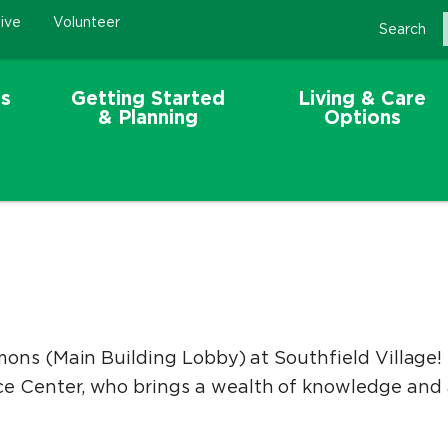
ive
Volunteer
Search
s
Getting Started
Living & Care
& Planning
Options
ons (Main Building Lobby) at Southfield Village! 
 Center, who brings a wealth of knowledge and a