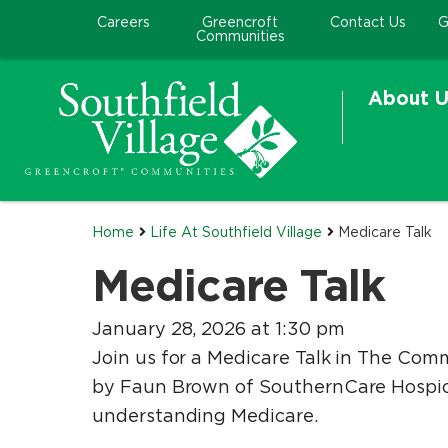
Careers
Greencroft
Contact Us
G
Communities
About U
Home
Life At Southfield Village
Medicare Talk
Medicare Talk
January 28, 2026 at 1:30 pm
Join us for a Medicare Talk in The Comm
by Faun Brown of SouthernCare Hospice
understanding Medicare.