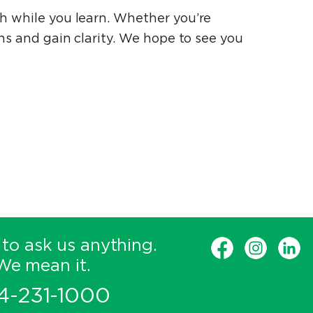
ch while you learn. Whether you’re
ons and gain clarity. We hope to see you
 to ask us anything.
We mean it.
4-231-1000