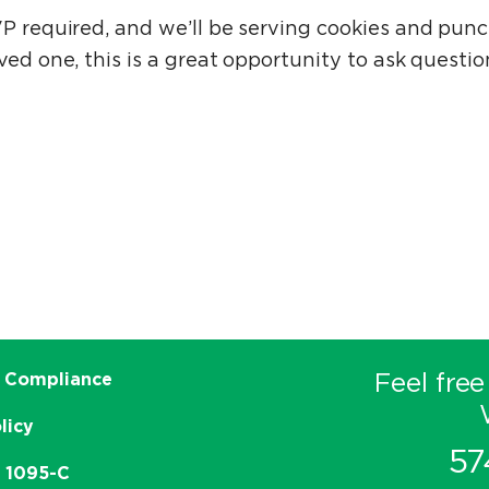
VP required, and we’ll be serving cookies and pun
ved one, this is a great opportunity to ask questi
Feel free
 Compliance
licy
57
e 1095-C