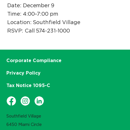
Date: December 9
Time: 4:00–7:00 pm
Location: Southfield Village
RSVP: Call 574-231-1000
Corporate Compliance
Privacy Policy
Tax Notice 1095-C
Southfield Village
6450 Miami Circle