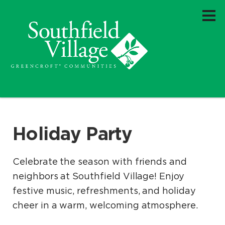
Holiday Party
Celebrate the season with friends and
neighbors at Southfield Village! Enjoy
festive music, refreshments, and holiday
cheer in a warm, welcoming atmosphere.