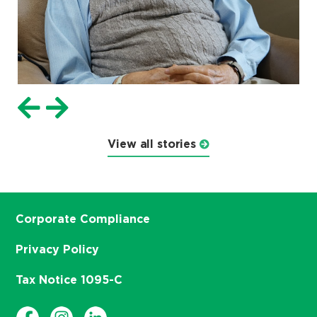
View all stories
Corporate Compliance
Privacy Policy
Tax Notice 1095-C