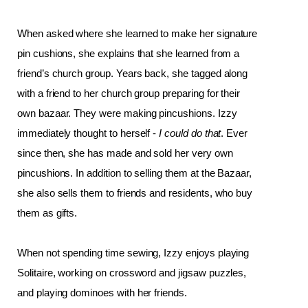
When asked where she learned to make her signature 
pin cushions, she explains that she learned from a 
friend’s church group. Years back, she tagged along 
with a friend to her church group preparing for their 
own bazaar. They were making pincushions. Izzy 
immediately thought to herself - 
I could do that
. Ever 
since then, she has made and sold her very own 
pincushions. In addition to selling them at the Bazaar, 
she also sells them to friends and residents, who buy 
them as gifts. 
When not spending time sewing, Izzy enjoys playing 
Solitaire, working on crossword and jigsaw puzzles, 
and playing dominoes with her friends. 