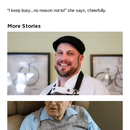
“I keep busy...no reason not to!” she says, cheerfully.
More Stories