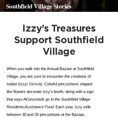
Southfield Village Stories
Izzy’s Treasures
Support Southfield
Village
When you walk into the Annual Bazaar at Southfield 
Village, you are sure to encounter the creations of 
Isabel (Izzy) 
Stickely
. Colorful pincushions shaped 
like flowers decorate Izzy’s booth, along with a sign 
that says 
All proceeds go to the Southfield Village 
Residents Assistance Fund.
 Each year, Izzy sells 
between 30 and 35 pincushions at the Bazaar, 