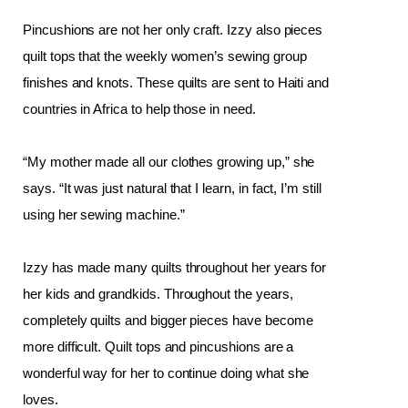
Pincushions are not her only craft. Izzy also pieces 
quilt tops that the weekly women’s sewing group 
finishes and knots. These quilts are sent to Haiti and 
countries in Africa to help those in need. 
“My mother made all our clothes growing up,” she 
says. “It was just natural that I learn, in fact, I’m still 
using her sewing machine.”
Izzy has made many quilts throughout her years for 
her kids and grandkids. Throughout the years, 
completely quilts and bigger pieces have become 
more difficult. Quilt tops and pincushions are a 
wonderful way for her to continue doing what she 
loves. 