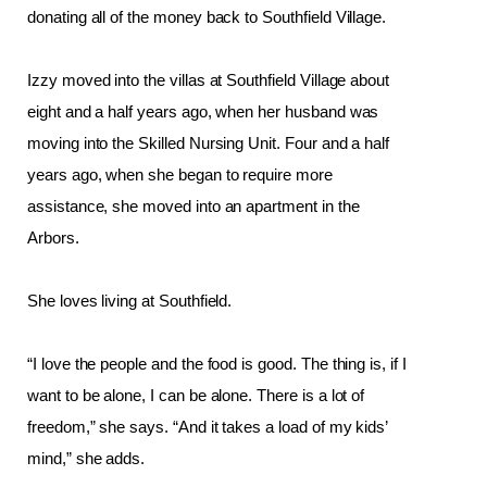
donating all of the money back to Southfield Village. 
Izzy moved into the villas at Southfield Village about 
eight and a half years ago, when her husband was 
moving into the Skilled Nursing Unit. Four and a half 
years ago, when she began to require more 
assistance, she moved into an apartment in the 
Arbors. 
She loves living at Southfield.
“I love the people and the food is good. The thing is, if I 
want to be alone, I can be alone. There is a lot of 
freedom,” she says. “And it takes a load of my kids’ 
mind,” she adds. 