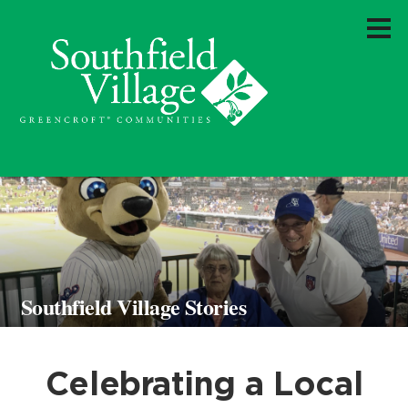
Southfield Village Stories
Celebrating a Local