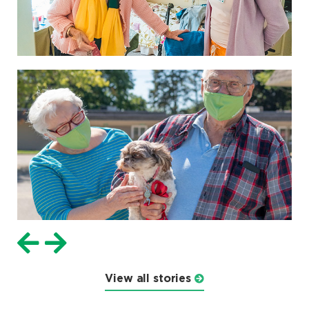
View all stories