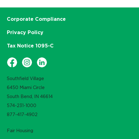
Corporate Compliance
Privacy Policy
Tax Notice 1095-C
Southfield Village
6450 Miami Circle
South Bend, IN 46614
574-231-1000
877-417-4902
Fair Housing