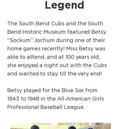
Legend
The South Bend Cubs and the South
Bend Historic Museum featured Betsy
“Sockum” Jochum during one of their
home games recently! Miss Betsy was
able to attend, and at 100 years old,
she enjoyed a night out with the Cubs
and wanted to stay till the very end!
Betsy played for the Blue Sox from
1943 to 1948 in the All-American Girls
Professional Baseball League.