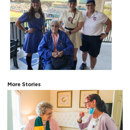
More Stories