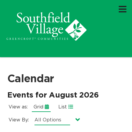
Calendar
Events for August 2026
View as:
Grid
List
View By:
Currently selected option is
.
All Options