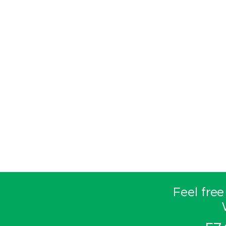
Feel free