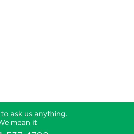
 to ask us anything.
We mean it.