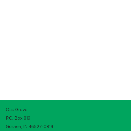
Oak Grove
P.O. Box 819
Goshen, IN 46527-0819