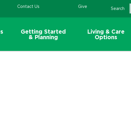
Contact Us
Give
Search
s
Getting Started
Living & Care
& Planning
Options