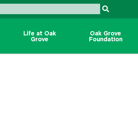
Life at Oak
Oak Grove
Grove
Foundation