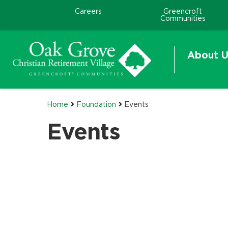
Careers
Greencroft
Communities
About U
Home
Foundation
Events
Events