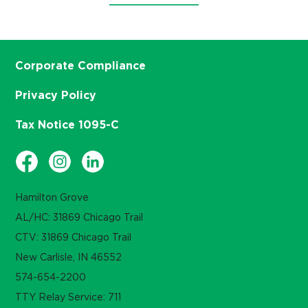
Corporate Compliance
Privacy Policy
Tax Notice 1095-C
Hamilton Grove
AL/HC: 31869 Chicago Trail
CTV: 31869 Chicago Trail
New Carlisle, IN 46552
574-654-2200
TTY Relay Service: 711