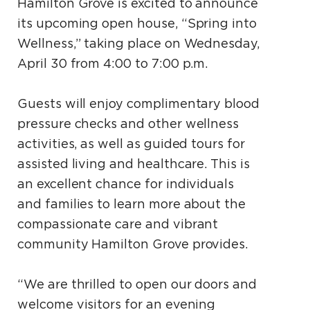
Hamilton Grove is excited to announce
its upcoming open house, “Spring into
Wellness,” taking place on Wednesday,
April 30 from 4:00 to 7:00 p.m.
Guests will enjoy complimentary blood
pressure checks and other wellness
activities, as well as guided tours for
assisted living and healthcare. This is
an excellent chance for individuals
and families to learn more about the
compassionate care and vibrant
community Hamilton Grove provides.
“We are thrilled to open our doors and
welcome visitors for an evening