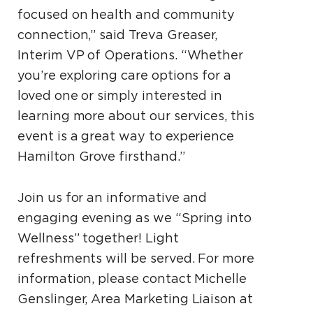
focused on health and community
connection,” said Treva Greaser,
Interim VP of Operations. “Whether
you’re exploring care options for a
loved one or simply interested in
learning more about our services, this
event is a great way to experience
Hamilton Grove firsthand.”
Join us for an informative and
engaging evening as we “Spring into
Wellness” together! Light
refreshments will be served. For more
information, please contact Michelle
Genslinger, Area Marketing Liaison at