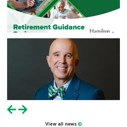
View all news