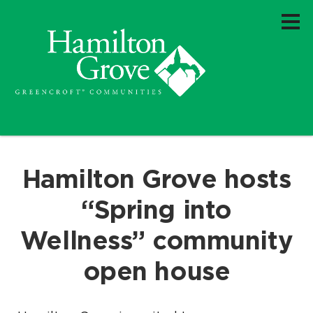
Hamilton Grove hosts
“Spring into
Wellness” community
open house