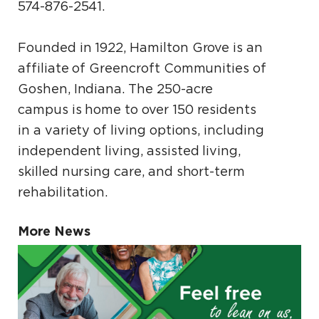
574-876-2541.
Founded in 1922, Hamilton Grove is an
affiliate of Greencroft Communities of
Goshen, Indiana. The 250-acre
campus is home to over 150 residents
in a variety of living options, including
independent living, assisted living,
skilled nursing care, and short-term
rehabilitation.
More News