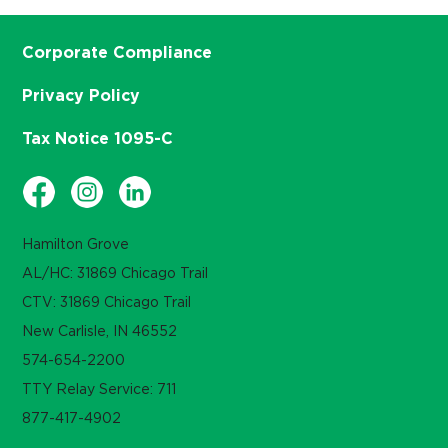
Corporate Compliance
Privacy Policy
Tax Notice 1095-C
Hamilton Grove
AL/HC: 31869 Chicago Trail
CTV: 31869 Chicago Trail
New Carlisle, IN 46552
574-654-2200
TTY Relay Service: 711
877-417-4902