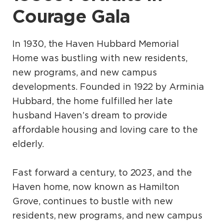
Courage Gala
In 1930, the Haven Hubbard Memorial
Home was bustling with new residents,
new programs, and new campus
developments. Founded in 1922 by Arminia
Hubbard, the home fulfilled her late
husband Haven’s dream to provide
affordable housing and loving care to the
elderly.
Fast forward a century, to 2023, and the
Haven home, now known as Hamilton
Grove, continues to bustle with new
residents, new programs, and new campus