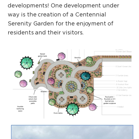
developments! One development under
way is the creation of a Centennial
Serenity Garden for the enjoyment of
residents and their visitors.