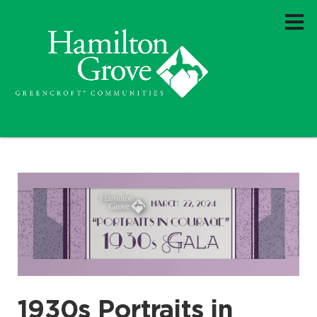
1930s Portraits in