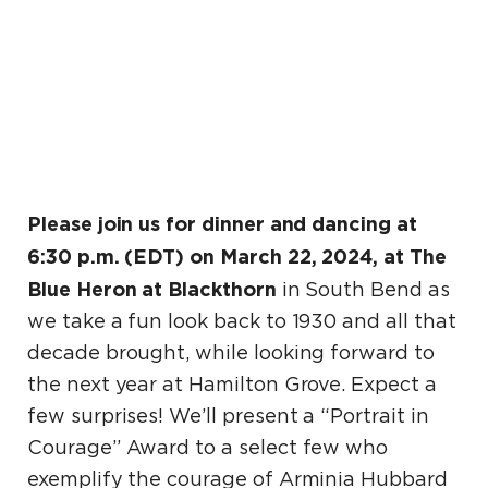
Please join us for dinner and dancing at
6:30 p.m. (EDT) on March 22, 2024, at The
Blue Heron at Blackthorn
in South Bend as
we take a fun look back to 1930 and all that
decade brought, while looking forward to
the next year at Hamilton Grove. Expect a
few surprises! We’ll present a “Portrait in
Courage” Award to a select few who
exemplify the courage of Arminia Hubbard