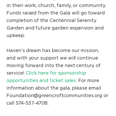
in their work, church, family, or community.
Funds raised from the Gala will go toward
completion of the Centennial Serenity
Garden and future garden expansion and
upkeep.
Haven’s dream has become our mission,
and with your support we will continue
moving forward into the next century of
service!
Click here for sponsorship
opportunities and ticket sales.
For more
information about the gala, please email
Foundation@greencroftcommunities.org or
call 574-537-4708.