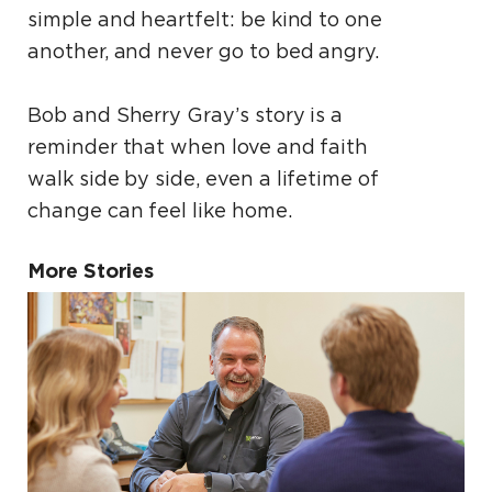
simple and heartfelt: be kind to one
another, and never go to bed angry.
Bob and Sherry Gray’s story is a
reminder that when love and faith
walk side by side, even a lifetime of
change can feel like home.
More Stories