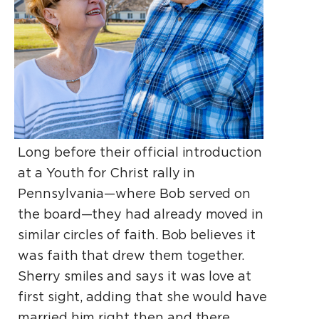
Long before their official introduction
at a Youth for Christ rally in
Pennsylvania—where Bob served on
the board—they had already moved in
similar circles of faith. Bob believes it
was faith that drew them together.
Sherry smiles and says it was love at
first sight, adding that she would have
married him right then and there.