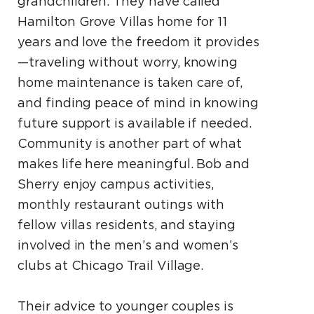
grandchildren. They have called
Hamilton Grove Villas home for 11
years and love the freedom it provides
—traveling without worry, knowing
home maintenance is taken care of,
and finding peace of mind in knowing
future support is available if needed.
Community is another part of what
makes life here meaningful. Bob and
Sherry enjoy campus activities,
monthly restaurant outings with
fellow villas residents, and staying
involved in the men’s and women’s
clubs at Chicago Trail Village.
Their advice to younger couples is