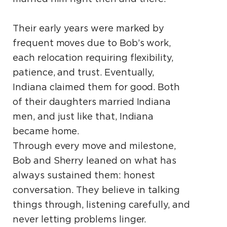
Their early years were marked by
frequent moves due to Bob’s work,
each relocation requiring flexibility,
patience, and trust. Eventually,
Indiana claimed them for good. Both
of their daughters married Indiana
men, and just like that, Indiana
became home.
Through every move and milestone,
Bob and Sherry leaned on what has
always sustained them: honest
conversation. They believe in talking
things through, listening carefully, and
never letting problems linger.