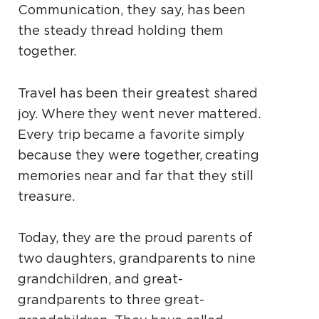
Communication, they say, has been
the steady thread holding them
together.
Travel has been their greatest shared
joy. Where they went never mattered.
Every trip became a favorite simply
because they were together, creating
memories near and far that they still
treasure.
Today, they are the proud parents of
two daughters, grandparents to nine
grandchildren, and great-
grandparents to three great-