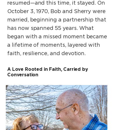
resumed—and this time, it stayed. On
October 3, 1970, Bob and Sherry were
married, beginning a partnership that
has now spanned 55 years. What
began with a missed moment became
a lifetime of moments, layered with
faith, resilience, and devotion.
A Love Rooted in Faith, Carried by
Conversation