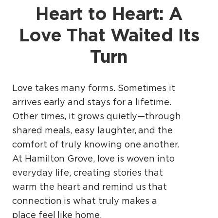
Heart to Heart: A
Love That Waited Its
Turn
Love takes many forms. Sometimes it
arrives early and stays for a lifetime.
Other times, it grows quietly—through
shared meals, easy laughter, and the
comfort of truly knowing one another.
At Hamilton Grove, love is woven into
everyday life, creating stories that
warm the heart and remind us that
connection is what truly makes a
place feel like home.