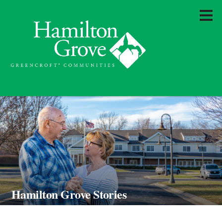
Hamilton Grove Stories