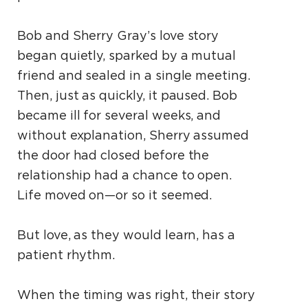
Bob and Sherry Gray’s love story
began quietly, sparked by a mutual
friend and sealed in a single meeting.
Then, just as quickly, it paused. Bob
became ill for several weeks, and
without explanation, Sherry assumed
the door had closed before the
relationship had a chance to open.
Life moved on—or so it seemed.
But love, as they would learn, has a
patient rhythm.
When the timing was right, their story