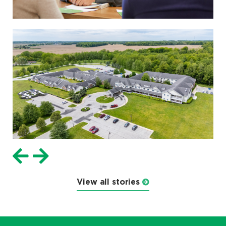
View all stories