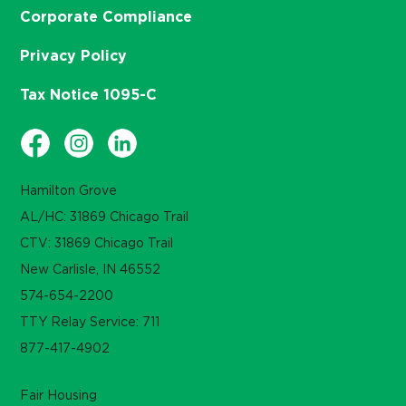
Corporate Compliance
Privacy Policy
Tax Notice 1095-C
Hamilton Grove
AL/HC: 31869 Chicago Trail
CTV: 31869 Chicago Trail
New Carlisle, IN 46552
574-654-2200
TTY Relay Service: 711
877-417-4902
Fair Housing