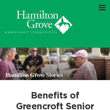
Hamilton Grove Stories
Benefits of
Greencroft Senior