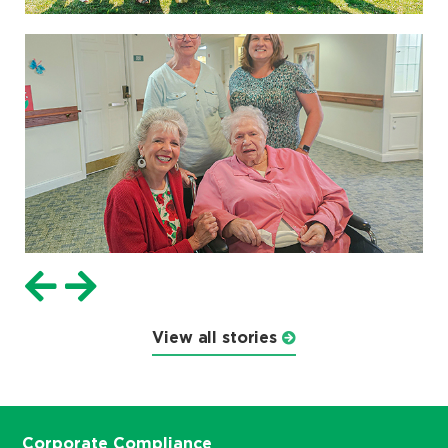
View all stories
Corporate Compliance