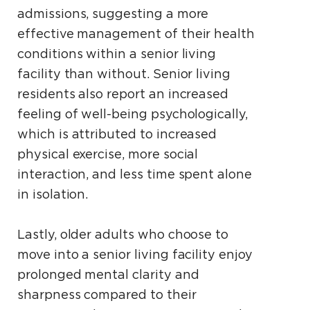
admissions, suggesting a more
effective management of their health
conditions within a senior living
facility than without. Senior living
residents also report an increased
feeling of well-being psychologically,
which is attributed to increased
physical exercise, more social
interaction, and less time spent alone
in isolation.
Lastly, older adults who choose to
move into a senior living facility enjoy
prolonged mental clarity and
sharpness compared to their