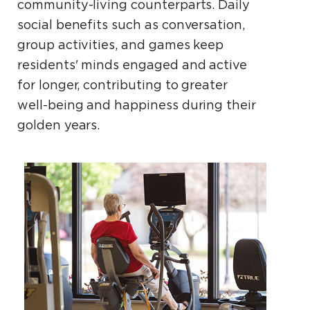
community-living counterparts. Daily
social benefits such as conversation,
group activities, and games keep
residents' minds engaged and active
for longer, contributing to greater
well-being and happiness during their
golden years.