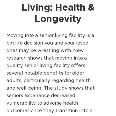
Living: Health &
Longevity
Moving into a senior living facility is a
big life decision you and your loved
ones may be wrestling with. New
research shows that moving into a
quality senior living facility offers
several notable benefits for older
adults, particularly regarding health
and well-being. The study shows that
seniors experience decreased
vulnerability to adverse health
outcomes once they transition into a