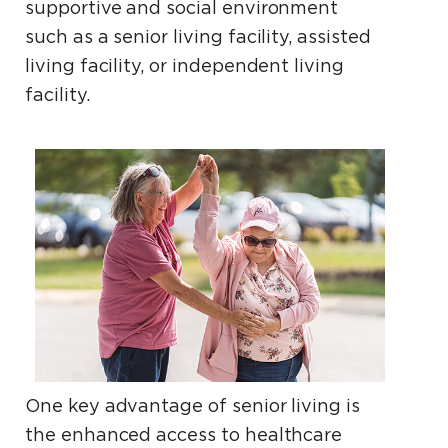
supportive and social environment
such as a senior living facility, assisted
living facility, or independent living
facility.
One key advantage of senior living is
the enhanced access to healthcare