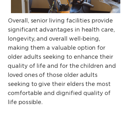
Overall, senior living facilities provide
significant advantages in health care,
longevity, and overall well-being,
making them a valuable option for
older adults seeking to enhance their
quality of life and for the children and
loved ones of those older adults
seeking to give their elders the most
comfortable and dignified quality of
life possible.