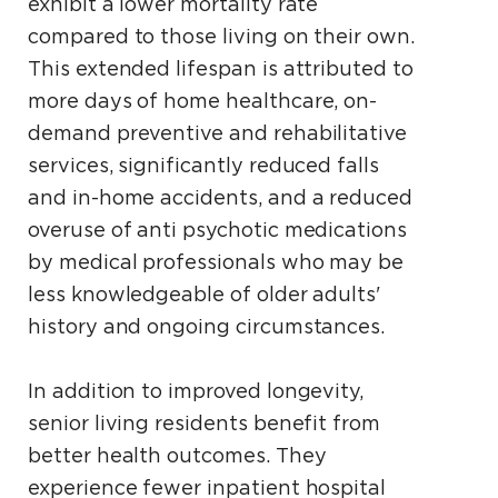
exhibit a lower mortality rate
compared to those living on their own.
This extended lifespan is attributed to
more days of home healthcare, on-
demand preventive and rehabilitative
services, significantly reduced falls
and in-home accidents, and a reduced
overuse of anti­ psychotic medications
by medical professionals who may be
less knowledgeable of older adults'
history and ongoing circumstances.
In addition to improved longevity,
senior living residents benefit from
better health outcomes. They
experience fewer inpatient hospital