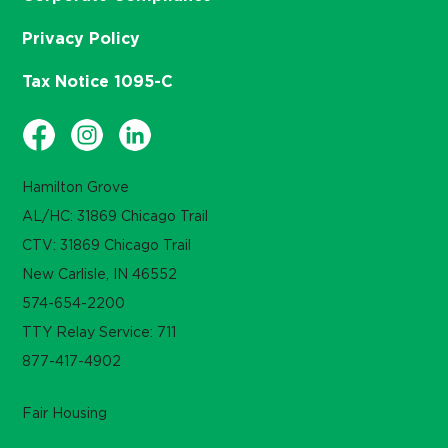
Privacy Policy
Tax Notice 1095-C
Hamilton Grove
AL/HC: 31869 Chicago Trail
CTV: 31869 Chicago Trail
New Carlisle, IN 46552
574-654-2200
TTY Relay Service: 711
877-417-4902
Fair Housing