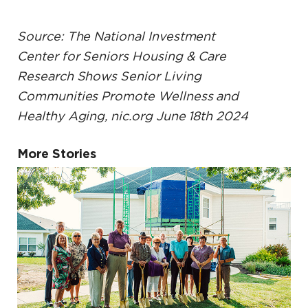
Source: The National Investment
Center for Seniors Housing & Care
Research Shows Senior Living
Communities Promote Wellness and
Healthy Aging, nic.org June 18th 2024
More Stories