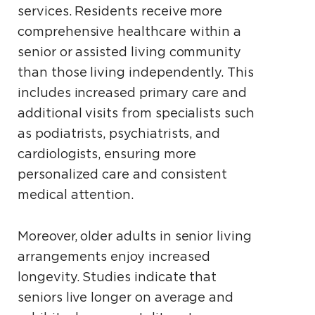
services. Residents receive more
comprehensive healthcare within a
senior or assisted living community
than those living independently. This
includes increased primary care and
additional visits from specialists such
as podiatrists, psychiatrists, and
cardiologists, ensuring more
personalized care and consistent
medical attention.
Moreover, older adults in senior living
arrangements enjoy increased
longevity. Studies indicate that
seniors live longer on average and